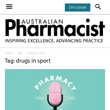
CPD LOGIN
Home
Tags
Drugs in sport
Tag: drugs in sport