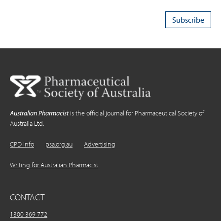
Australian Pharmacist
is the official journal for Pharmaceutical Society of
Australia Ltd.
CPD Info
psa.org.au
Advertising
Writing for Australian Pharmacist
CONTACT
1300 369 772