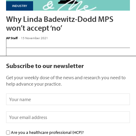
INDUSTRY
Why Linda Badewitz-Dodd MPS
won’t accept ‘no’
AP Staff
-
15 November 2021
Subscribe to our newsletter
Get your weekly dose of the news and research you need to
help advance your practice.
Are you a healthcare professional (HCP)?