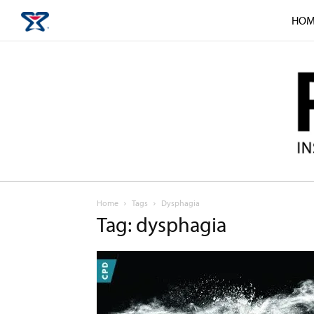
HOM
Home
Tags
Dysphagia
Tag: dysphagia