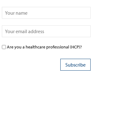
Are you a healthcare professional (HCP)?