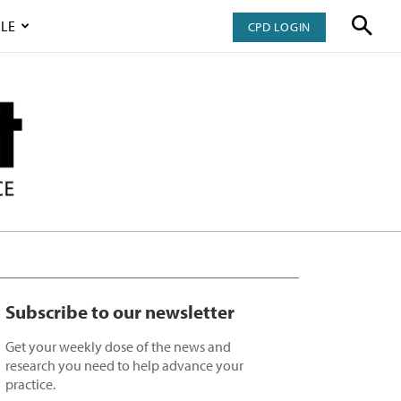
LE
CPD LOGIN
Subscribe to our newsletter
Get your weekly dose of the news and
research you need to help advance your
practice.