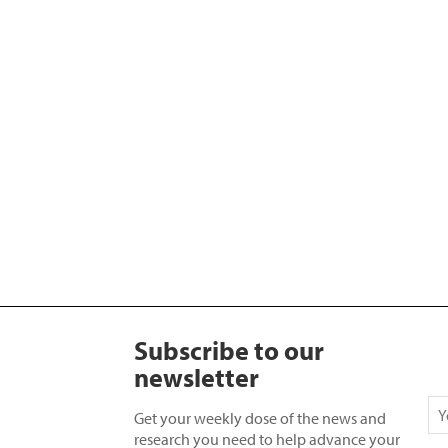
Subscribe to our
newsletter
Get your weekly dose of the news and
research you need to help advance your