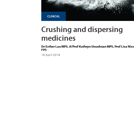
CLINICAL
Crushing and dispersing
medicines
Dr Esther Lau MPS, A/Prof Kathryn Steadman MPS, Prof Lisa Nis
FPS
-
18 April 2018