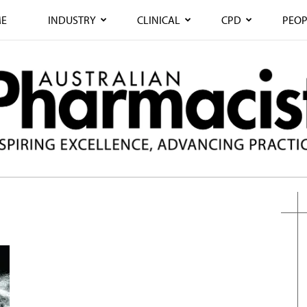
E
INDUSTRY
CLINICAL
CPD
PEOP