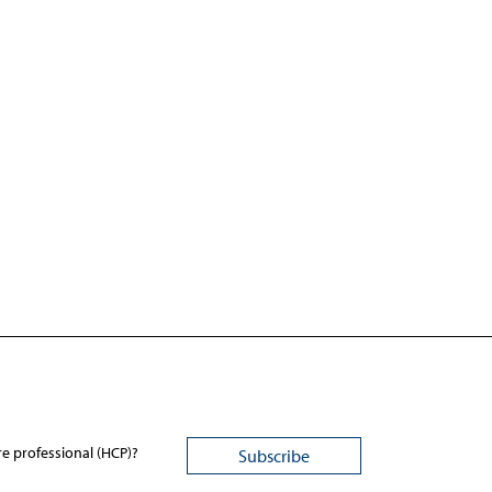
re professional (HCP)?