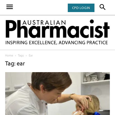
CPD LOGIN
Home
Tags
Ear
Tag: ear