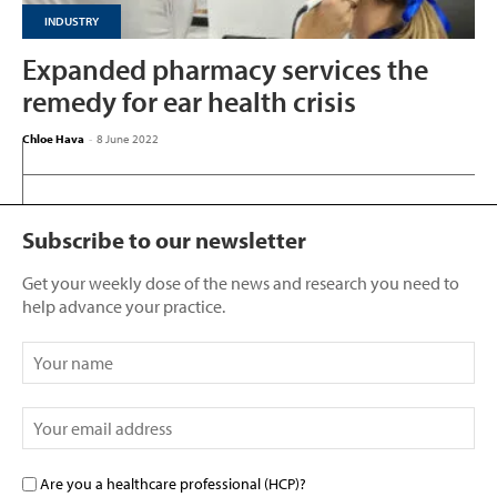
INDUSTRY
Expanded pharmacy services the
remedy for ear health crisis
Chloe Hava
-
8 June 2022
Subscribe to our newsletter
Get your weekly dose of the news and research you need to
help advance your practice.
Are you a healthcare professional (HCP)?