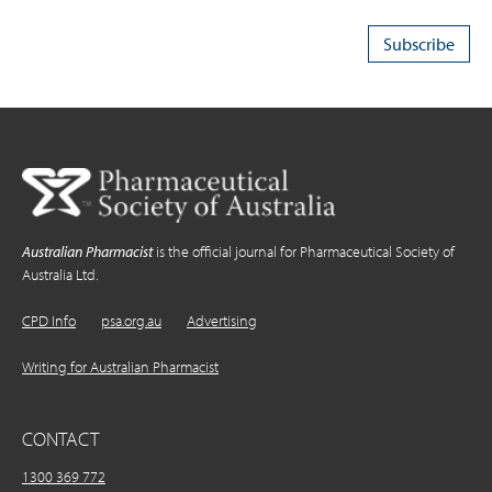
Australian Pharmacist
is the official journal for Pharmaceutical Society of
Australia Ltd.
CPD Info
psa.org.au
Advertising
Writing for Australian Pharmacist
CONTACT
1300 369 772