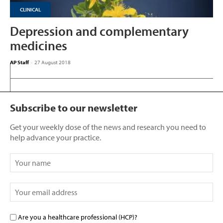
CLINICAL
Depression and complementary
medicines
AP Staff
-
27 August 2018
Subscribe to our newsletter
Get your weekly dose of the news and research you need to
help advance your practice.
Are you a healthcare professional (HCP)?