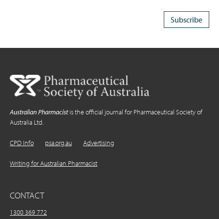
Australian Pharmacist
is the official journal for Pharmaceutical Society of
Australia Ltd.
CPD Info
psa.org.au
Advertising
Writing for Australian Pharmacist
CONTACT
1300 369 772