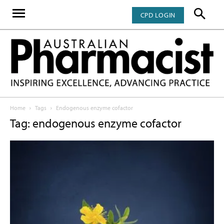
CPD LOGIN
Home
Tags
Endogenous enzyme cofactor
Tag: endogenous enzyme cofactor