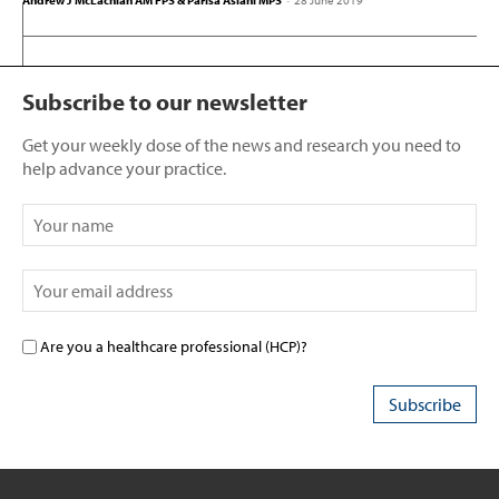
Andrew J McLachlan AM FPS & Parisa Aslani MPS
-
28 June 2019
Subscribe to our newsletter
Get your weekly dose of the news and research you need to
help advance your practice.
Are you a healthcare professional (HCP)?