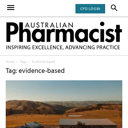
CPD LOGIN
Home
Tags
Evidence-based
Tag: evidence-based