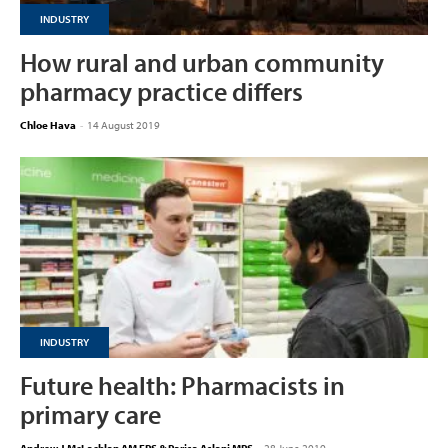
INDUSTRY
How rural and urban community
pharmacy practice differs
Chloe Hava
-
14 August 2019
INDUSTRY
Future health: Pharmacists in
primary care