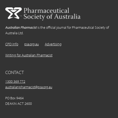
Australian Pharmacist
is the official journal for Pharmaceutical Society of
Australia Ltd.
CPD Info
psa.org.au
Advertising
Writing for Australian Pharmacist
CONTACT
1300 369 772
australianpharmacist@psa.org.au
PO Box 9464
DEAKIN ACT 2600