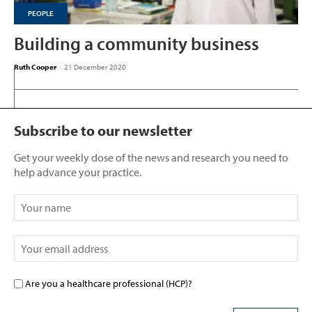
PEOPLE
Building a community business
Ruth Cooper
-
21 December 2020
Subscribe to our newsletter
Get your weekly dose of the news and research you need to
help advance your practice.
Are you a healthcare professional (HCP)?