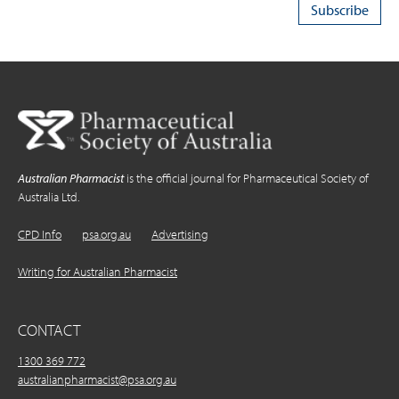
Australian Pharmacist
is the official journal for Pharmaceutical Society of
Australia Ltd.
CPD Info
psa.org.au
Advertising
Writing for Australian Pharmacist
CONTACT
1300 369 772
australianpharmacist@psa.org.au