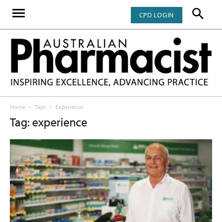
CPD LOGIN
Home
Tags
Experience
Tag: experience