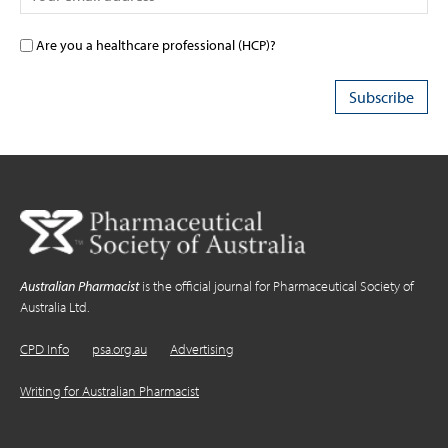
Are you a healthcare professional (HCP)?
Australian Pharmacist
is the official journal for Pharmaceutical Society of
Australia Ltd.
CPD Info
psa.org.au
Advertising
Writing for Australian Pharmacist