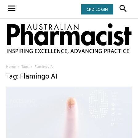
CPD LOGIN
Home
Tags
Flamingo AI
Tag: Flamingo AI