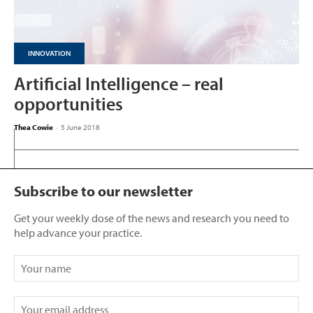
INNOVATION
Artificial Intelligence – real
opportunities
Thea Cowie
-
5 June 2018
Subscribe to our newsletter
Get your weekly dose of the news and research you need to
help advance your practice.