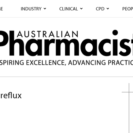
E
INDUSTRY
CLINICAL
CPD
PEOP
reflux