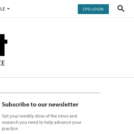
LE
CPD LOGIN
Subscribe to our newsletter
Get your weekly dose of the news and
research you need to help advance your
practice.