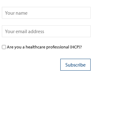
Are you a healthcare professional (HCP)?