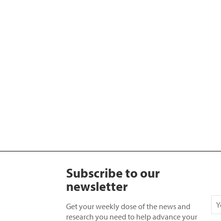
Subscribe to our
newsletter
Get your weekly dose of the news and
research you need to help advance your