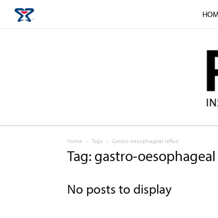
HOM
Home
Tags
Gastro-oesophageal reflux
Tag: gastro-oesophageal 
No posts to display