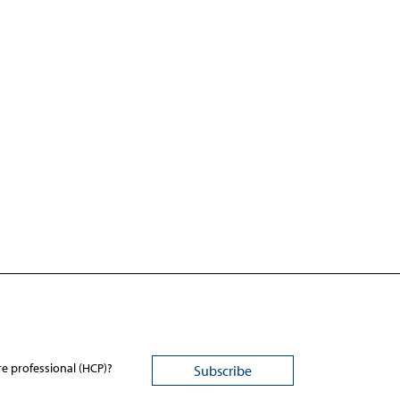
re professional (HCP)?