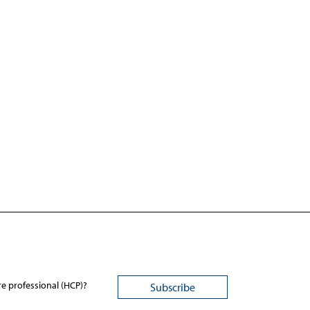
re professional (HCP)?