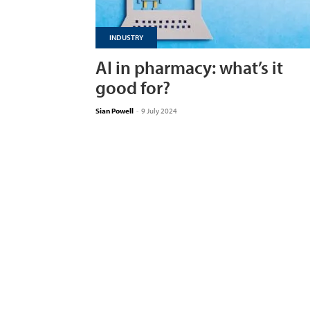
INDUSTRY
AI in pharmacy: what’s it
good for?
Sian Powell
-
9 July 2024