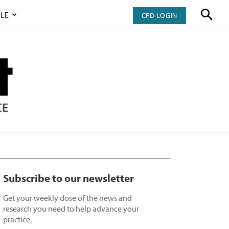
LE
CPD LOGIN
Subscribe to our newsletter
Get your weekly dose of the news and
research you need to help advance your
practice.