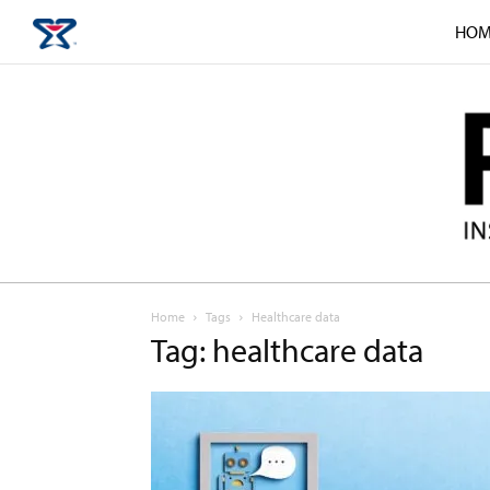
HOM
Home
Tags
Healthcare data
Tag: healthcare data