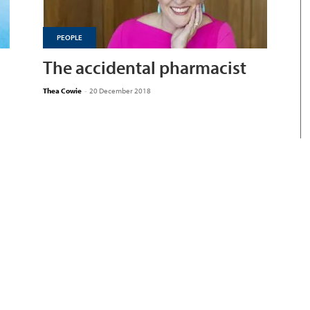
PEOPLE
The accidental pharmacist
Thea Cowie
-
20 December 2018