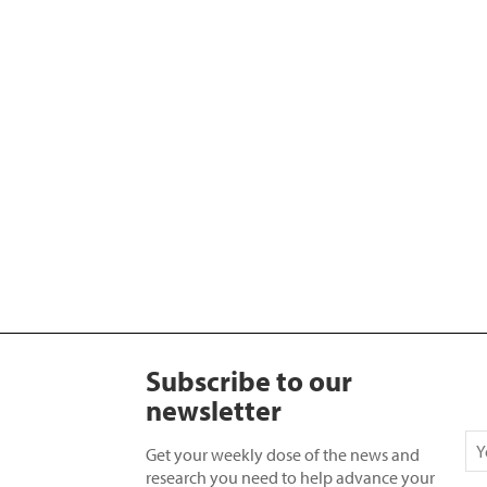
Subscribe to our
newsletter
Get your weekly dose of the news and
research you need to help advance your