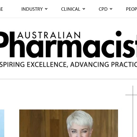
E
INDUSTRY
CLINICAL
CPD
PEOP