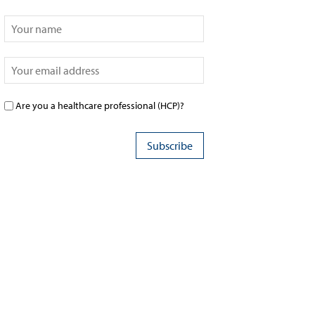
Are you a healthcare professional (HCP)?