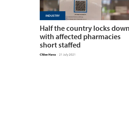
INDUSTRY
Half the country locks dow
with affected pharmacies
short staffed
Chloe Hava
-
21 July 2021