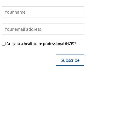
Are you a healthcare professional (HCP)?