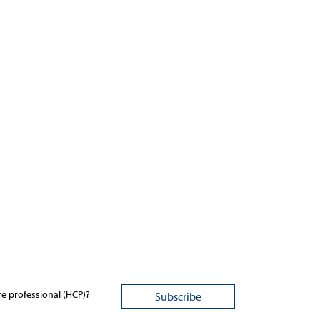
re professional (HCP)?