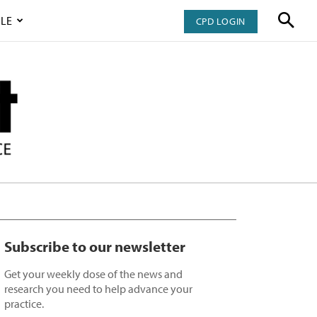
LE
CPD LOGIN
Subscribe to our newsletter
Get your weekly dose of the news and
research you need to help advance your
practice.