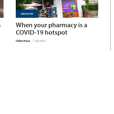
INDUSTRY
n
When your pharmacy is a
COVID-19 hotspot
Chloe Hava
-
7 July 2021