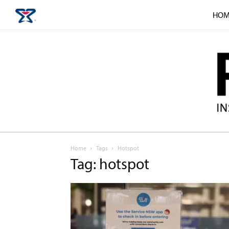
HOM
Home
Tags
Hotspot
Tag: hotspot