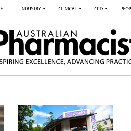
E
INDUSTRY
CLINICAL
CPD
PEOP