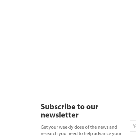
Subscribe to our
newsletter
Get your weekly dose of the news and
research you need to help advance your