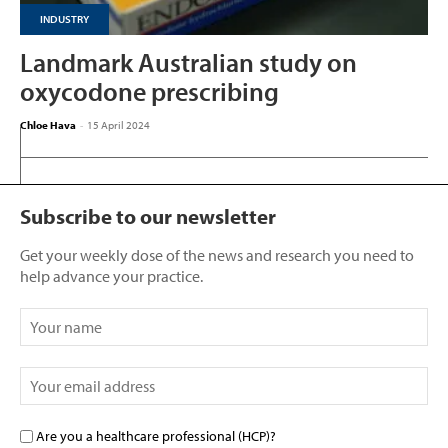
INDUSTRY
Landmark Australian study on
oxycodone prescribing
Chloe Hava
-
15 April 2024
Subscribe to our newsletter
Get your weekly dose of the news and research you need to
help advance your practice.
Are you a healthcare professional (HCP)?