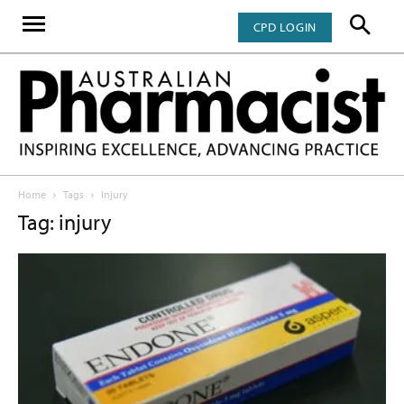
CPD LOGIN
Home
Tags
Injury
Tag: injury