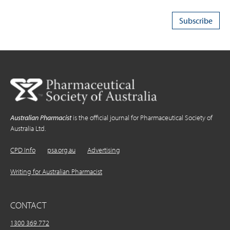
Australian Pharmacist
is the official journal for Pharmaceutical Society of
Australia Ltd.
CPD Info
psa.org.au
Advertising
Writing for Australian Pharmacist
CONTACT
1300 369 772