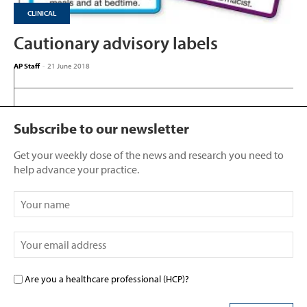
CLINICAL
Cautionary advisory labels
AP Staff
-
21 June 2018
Subscribe to our newsletter
Get your weekly dose of the news and research you need to
help advance your practice.
Are you a healthcare professional (HCP)?