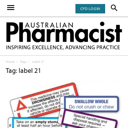
CPD LOGIN
Home
Tags
Label 21
Tag: label 21