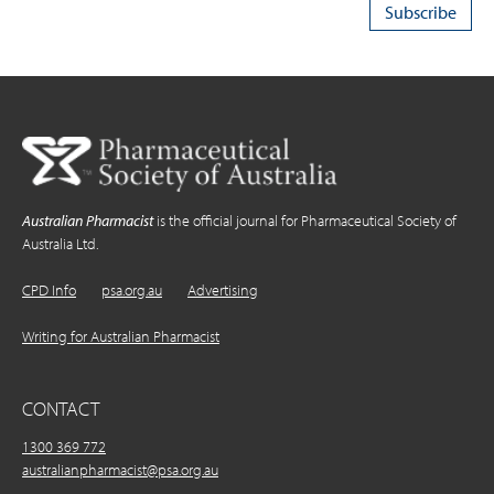
Australian Pharmacist
is the official journal for Pharmaceutical Society of
Australia Ltd.
CPD Info
psa.org.au
Advertising
Writing for Australian Pharmacist
CONTACT
1300 369 772
australianpharmacist@psa.org.au