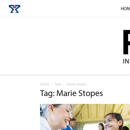
HOM
Home
Tags
Marie Stopes
Tag: Marie Stopes