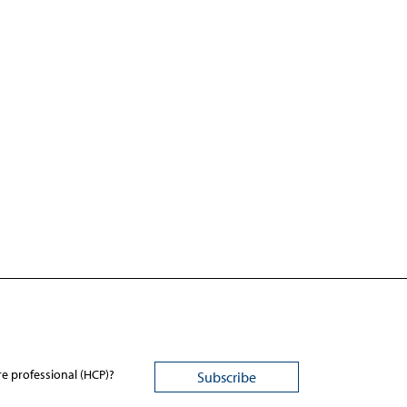
re professional (HCP)?