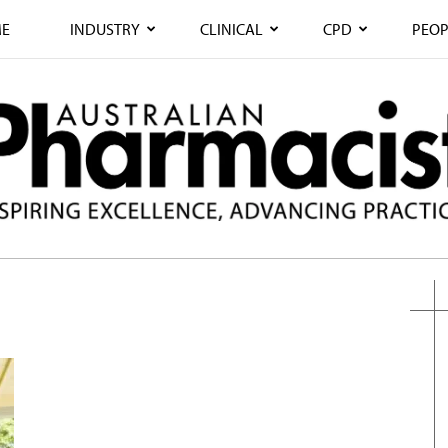
E
INDUSTRY
CLINICAL
CPD
PEOP