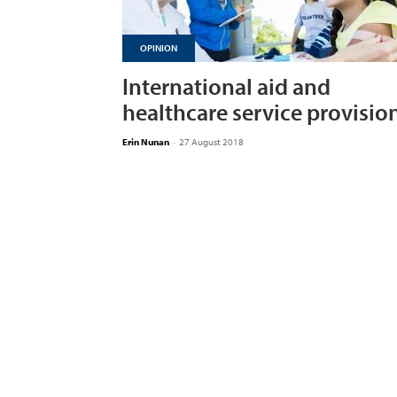
OPINION
International aid and
healthcare service provisio
Erin Nunan
-
27 August 2018