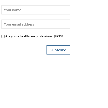
Are you a healthcare professional (HCP)?