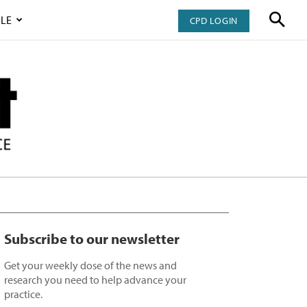
LE
CPD LOGIN
Subscribe to our newsletter
Get your weekly dose of the news and
research you need to help advance your
practice.