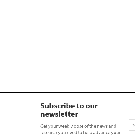
Subscribe to our
newsletter
Get your weekly dose of the news and
research you need to help advance your