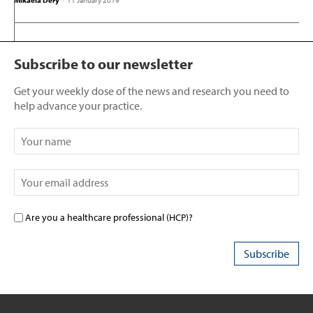
Mikaela Dery
-
11 January 2019
Subscribe to our newsletter
Get your weekly dose of the news and research you need to
help advance your practice.
Are you a healthcare professional (HCP)?