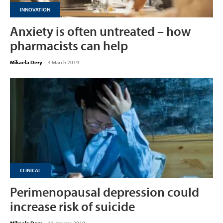
INNOVATION
Anxiety is often untreated – how
pharmacists can help
Mikaela Dery
-
4 March 2019
CLINICAL
Perimenopausal depression could
increase risk of suicide