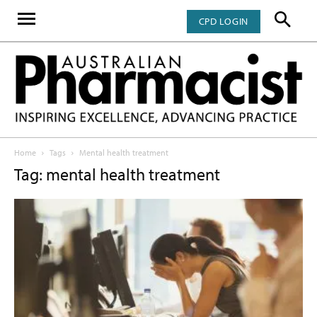
CPD LOGIN
Home
Tags
Mental health treatment
Tag: mental health treatment