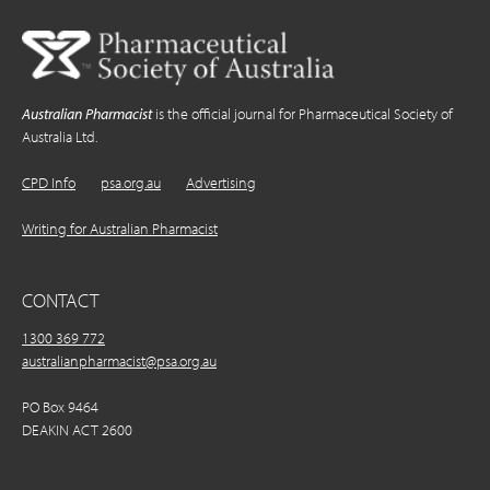
Australian Pharmacist
is the official journal for Pharmaceutical Society of
Australia Ltd.
CPD Info
psa.org.au
Advertising
Writing for Australian Pharmacist
CONTACT
1300 369 772
australianpharmacist@psa.org.au
PO Box 9464
DEAKIN ACT 2600