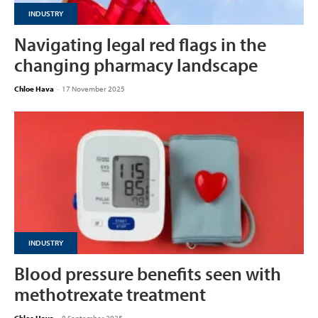
INDUSTRY
Navigating legal red flags in the
changing pharmacy landscape
Chloe Hava
-
17 November 2025
INDUSTRY
Blood pressure benefits seen with
methotrexate treatment