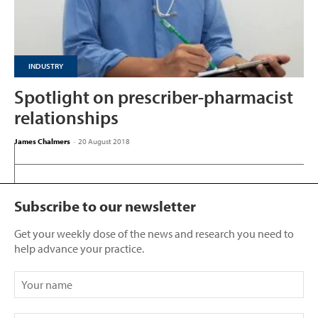
INDUSTRY
Spotlight on prescriber-pharmacist
relationships
James Chalmers
-
20 August 2018
Subscribe to our newsletter
Get your weekly dose of the news and research you need to
help advance your practice.