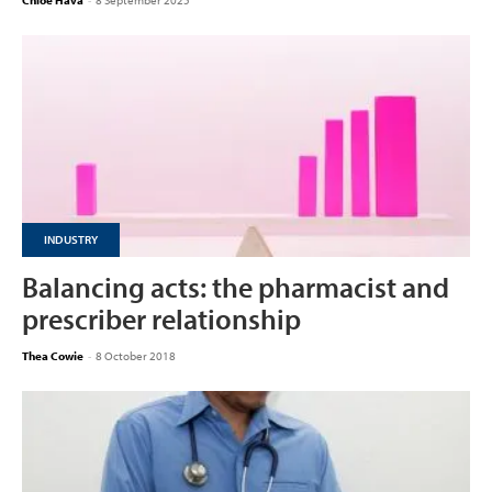
Chloe Hava
-
8 September 2025
INDUSTRY
Balancing acts: the pharmacist and
prescriber relationship
Thea Cowie
-
8 October 2018