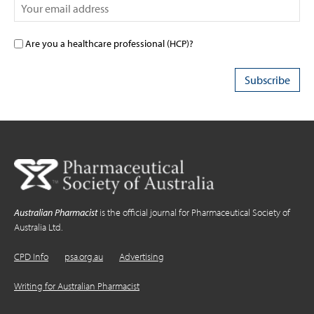
Are you a healthcare professional (HCP)?
Australian Pharmacist
is the official journal for Pharmaceutical Society of
Australia Ltd.
CPD Info
psa.org.au
Advertising
Writing for Australian Pharmacist