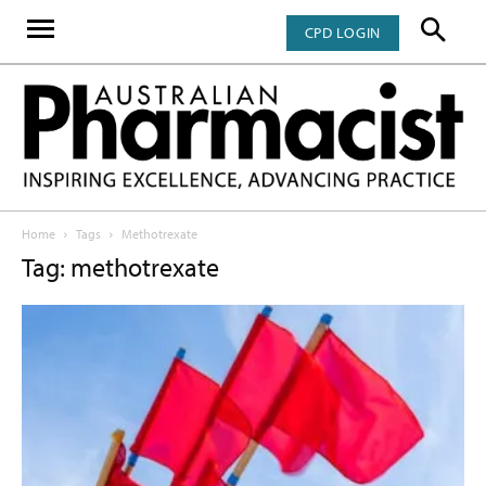
CPD LOGIN
Home
Tags
Methotrexate
Tag: methotrexate