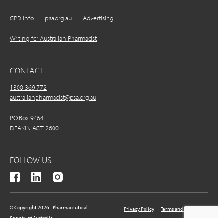
CPD Info
psa.org.au
Advertising
Writing for Australian Pharmacist
CONTACT
1300 369 772
australianpharmacist@psa.org.au
PO Box 9464
DEAKIN ACT 2600
FOLLOW US
© Copyright 2026 - Pharmaceutical
Privacy Policy
Terms and Conditions
Society of Australia