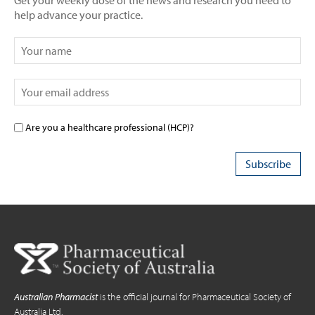
Get your weekly dose of the news and research you need to
help advance your practice.
Are you a healthcare professional (HCP)?
Australian Pharmacist
is the official journal for Pharmaceutical Society of
Australia Ltd.