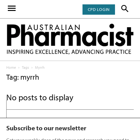
CPD LOGIN
Home
Tags
Myrrh
Tag: myrrh
No posts to display
Subscribe to our newsletter