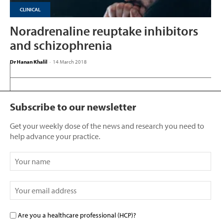
CLINICAL
Noradrenaline reuptake inhibitors
and schizophrenia
Dr Hanan Khalil
-
14 March 2018
Subscribe to our newsletter
Get your weekly dose of the news and research you need to
help advance your practice.
Are you a healthcare professional (HCP)?