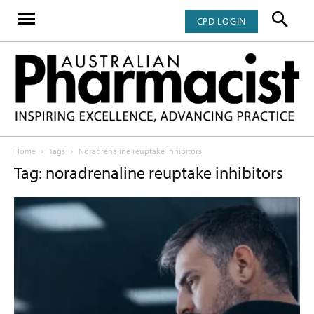
CPD LOGIN
Home
Tags
Noradrenaline reuptake inhibitors
Tag: noradrenaline reuptake inhibitors