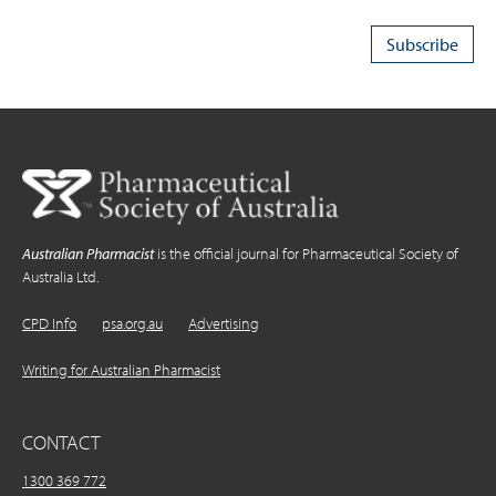
Australian Pharmacist
is the official journal for Pharmaceutical Society of
Australia Ltd.
CPD Info
psa.org.au
Advertising
Writing for Australian Pharmacist
CONTACT
1300 369 772