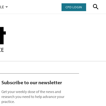
LE
CPD LOGIN
Subscribe to our newsletter
Get your weekly dose of the news and
research you need to help advance your
practice.