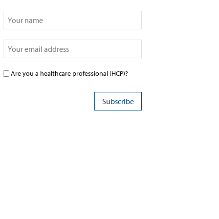
Are you a healthcare professional (HCP)?