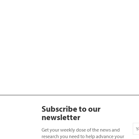
Subscribe to our
newsletter
Get your weekly dose of the news and
research you need to help advance your