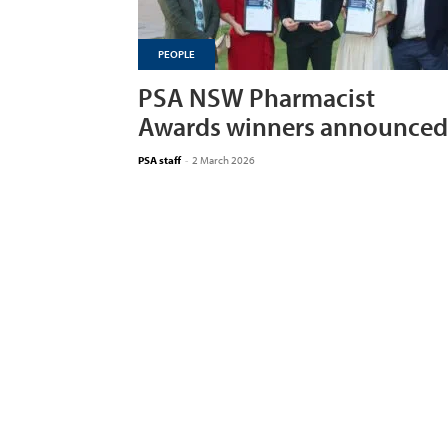
PEOPLE
PSA NSW Pharmacist
Awards winners announced
PSA staff
-
2 March 2026