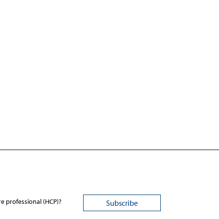
re professional (HCP)?