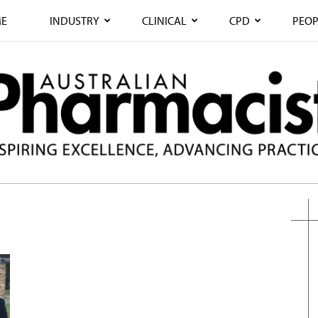
E
INDUSTRY
CLINICAL
CPD
PEOP