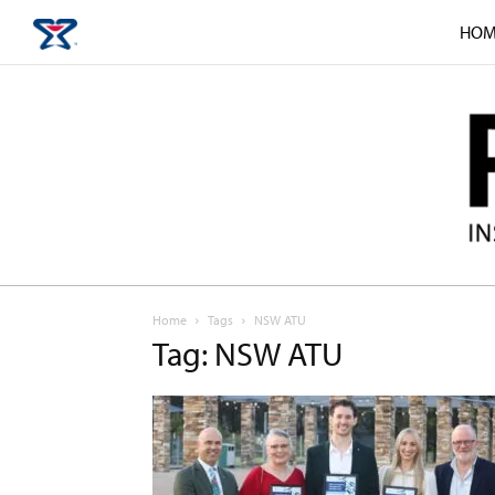
HOM
Home
Tags
NSW ATU
Tag: NSW ATU