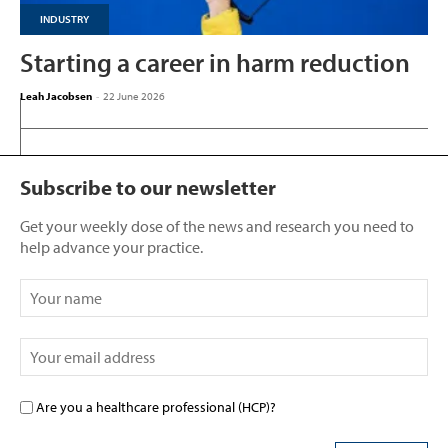
INDUSTRY
Starting a career in harm reduction
Leah Jacobsen
-
22 June 2026
Subscribe to our newsletter
Get your weekly dose of the news and research you need to
help advance your practice.
Are you a healthcare professional (HCP)?