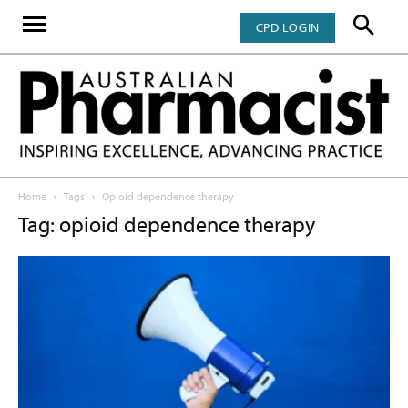
CPD LOGIN
Home
Tags
Opioid dependence therapy
Tag: opioid dependence therapy