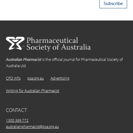
Australian Pharmacist
is the official journal for Pharmaceutical Society of
Australia Ltd.
CPD Info
psa.org.au
Advertising
Writing for Australian Pharmacist
CONTACT
1300 369 772
australianpharmacist@psa.org.au