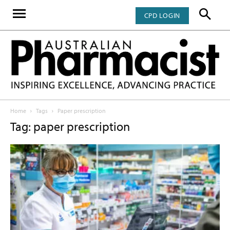
CPD LOGIN
Home
Tags
Paper prescription
Tag: paper prescription