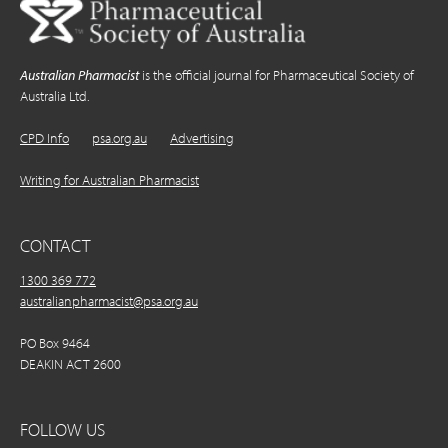
Australian Pharmacist
is the official journal for Pharmaceutical Society of
Australia Ltd.
CPD Info
psa.org.au
Advertising
Writing for Australian Pharmacist
CONTACT
1300 369 772
australianpharmacist@psa.org.au
PO Box 9464
DEAKIN ACT 2600
FOLLOW US