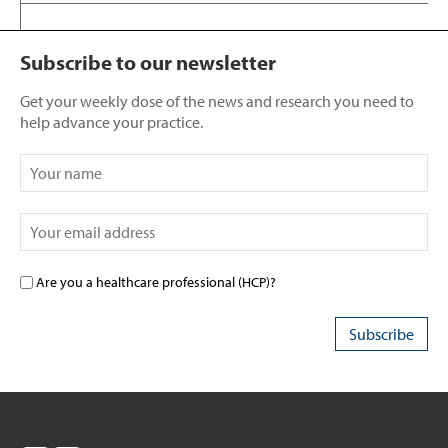
Subscribe to our newsletter
Get your weekly dose of the news and research you need to
help advance your practice.
Are you a healthcare professional (HCP)?