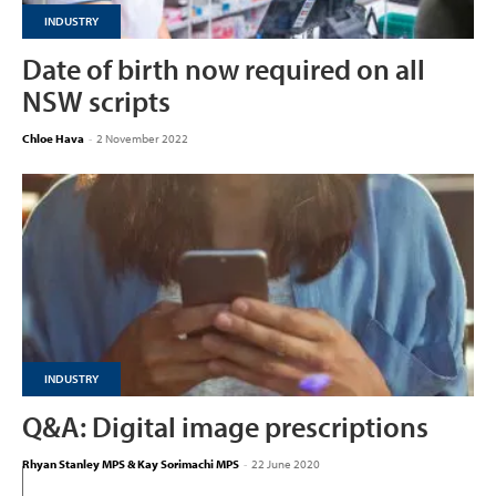
INDUSTRY
Date of birth now required on all
NSW scripts
Chloe Hava
-
2 November 2022
INDUSTRY
Q&A: Digital image prescriptions
Rhyan Stanley MPS & Kay Sorimachi MPS
-
22 June 2020