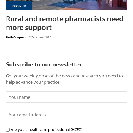
INDUSTRY
Rural and remote pharmacists need
more support
Ruth Cooper
-
12 February 2020
Subscribe to our newsletter
Get your weekly dose of the news and research you need to
help advance your practice.
Are you a healthcare professional (HCP)?