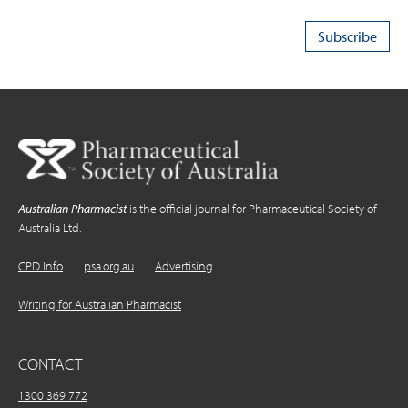
Australian Pharmacist
is the official journal for Pharmaceutical Society of
Australia Ltd.
CPD Info
psa.org.au
Advertising
Writing for Australian Pharmacist
CONTACT
1300 369 772