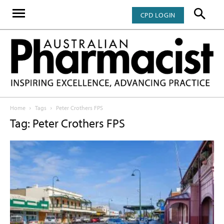
CPD LOGIN
Home
Tags
Peter Crothers FPS
Tag: Peter Crothers FPS