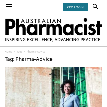
CPD LOGIN
Home
Tags
Pharma-Advice
Tag: Pharma-Advice