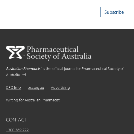
Australian Pharmacist
is the official journal for Pharmaceutical Society of
Australia Ltd.
CPD Info
psa.org.au
Advertising
Writing for Australian Pharmacist
CONTACT
1300 369 772