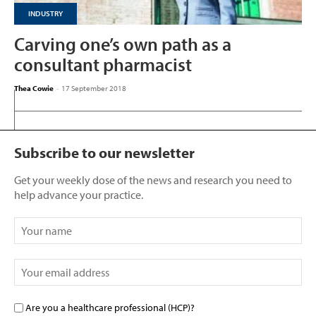
INDUSTRY
Carving one’s own path as a
consultant pharmacist
Thea Cowie
-
17 September 2018
Subscribe to our newsletter
Get your weekly dose of the news and research you need to
help advance your practice.
Are you a healthcare professional (HCP)?