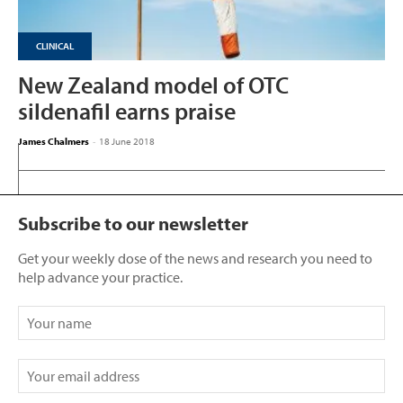
CLINICAL
New Zealand model of OTC
sildenafil earns praise
James Chalmers
-
18 June 2018
Subscribe to our newsletter
Get your weekly dose of the news and research you need to
help advance your practice.