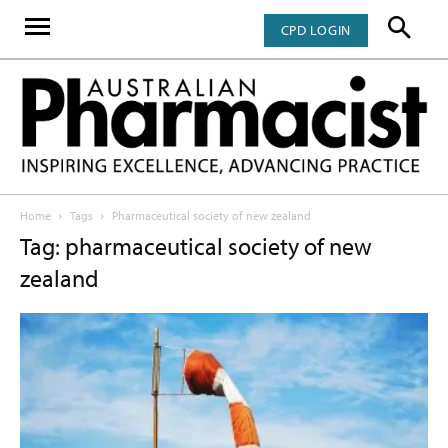
CPD LOGIN
Home
Tags
Pharmaceutical society of new zealand
Tag: pharmaceutical society of new
zealand