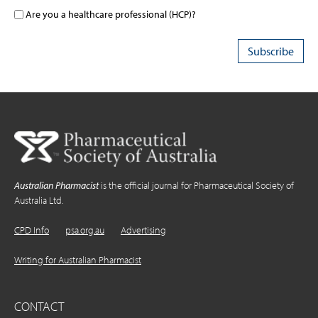
Are you a healthcare professional (HCP)?
Australian Pharmacist
is the official journal for Pharmaceutical Society of
Australia Ltd.
CPD Info
psa.org.au
Advertising
Writing for Australian Pharmacist
CONTACT