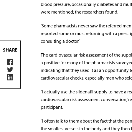
blood pressure, occasionally diabetes and mul
were mentioned,’ the researchers found.
‘Some pharmacists never saw the referred men 
reported some or most returning with a prescri
consulting a doctor.’
SHARE
The cardiovascular risk assessment of the sup
a positive for many of the pharmacists survey
indicating that they used it as an opportunity to
cardiovascular checks, especially men who seld
`I actually use the sildenafil supply to have a r
cardiovascular risk assessment conversation,’ 
participant.
`I often talk to them about the fact that the pe
the smallest vessels in the body and they then 