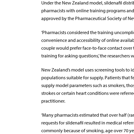
Under the New Zealand model, sildenafil distri
pharmacists with online training programs and
approved by the Pharmaceutical Society of N
‘Pharmacists considered the training uncompli
convenience and accessibility of online availab
couple would prefer face-to-face contact over
training for asking questions,’ the researchers w
New Zealand’s model uses screening tools to id
populations suitable for supply. Patients that fe
supply model parameters such as smokers, th
strokes or certain heart conditions were referr
practitioner.
‘Many pharmacists estimated that over half (
requests for sildenafil resulted in medical refer
commonly because of smoking, age over 70 yea