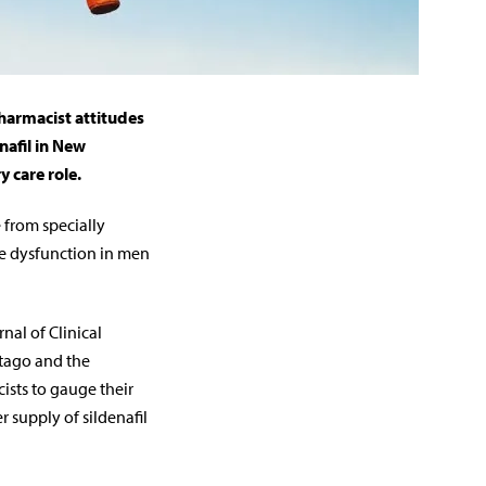
harmacist attitudes
nafil in New
y care role.
 from specially
le dysfunction in men
nal of Clinical
Otago and the
ists to gauge their
 supply of sildenafil