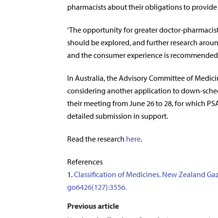
pharmacists about their obligations to provide t
‘The opportunity for greater doctor-pharmacis
should be explored, and further research around
and the consumer experience is recommended.
In Australia, the Advisory Committee of Medici
considering another application to down-schedu
their meeting from June 26 to 28, for which P
detailed submission in support.
Read the research
here
.
References
1.
Classification of Medicines. New Zealand Gaz
go6426(127):3556.
Previous article