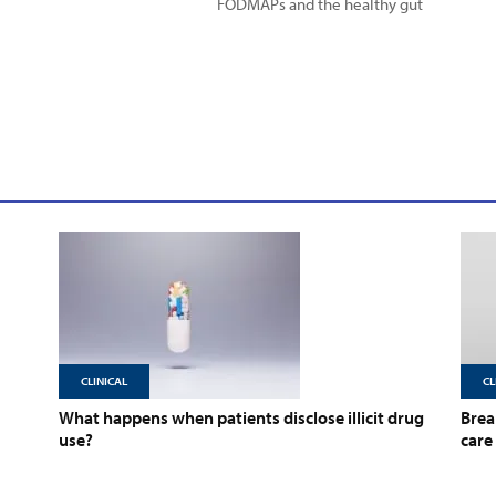
FODMAPs and the healthy gut
CLINICAL
CL
What happens when patients disclose illicit drug
Brea
use?
care