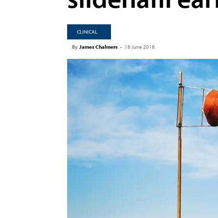
CLINICAL
By
James Chalmers
-
18 June 2018