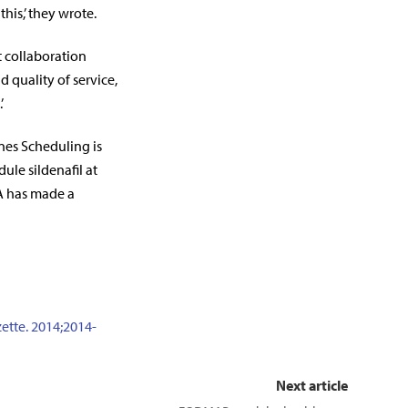
his,’ they wrote.
t collaboration
 quality of service,
’
nes Scheduling is
le sildenafil at
SA has made a
ette. 2014;2014-
Next article