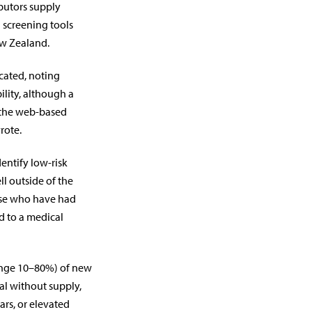
butors supply
 screening tools
ew Zealand.
cated, noting
ility, although a
 the web-based
rote.
entify low-risk
ll outside of the
ose who have had
ed to a medical
range 10–80%) of new
ral without supply,
rs, or elevated