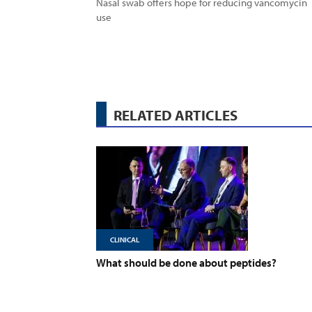
Nasal swab offers hope for reducing vancomycin
use
RELATED ARTICLES
CLINICAL
What should be done about peptides?