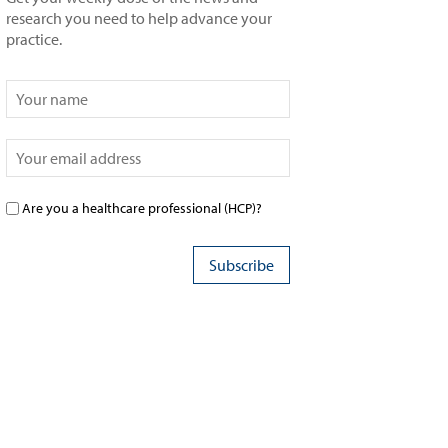
research you need to help advance your
practice.
Are you a healthcare professional (HCP)?