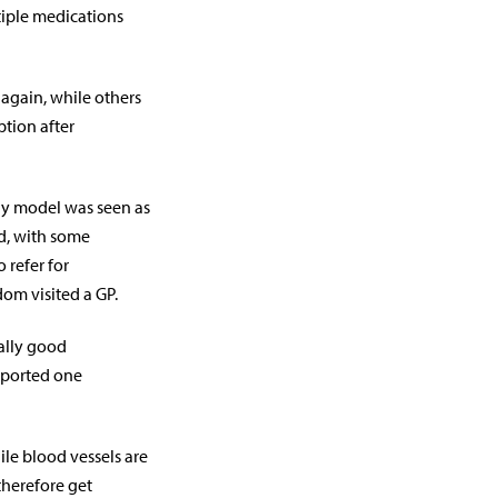
tiple medications
again, while others
ption after
ply model was seen as
ed, with some
 refer for
om visited a GP.
eally good
reported one
nile blood vessels are
therefore get