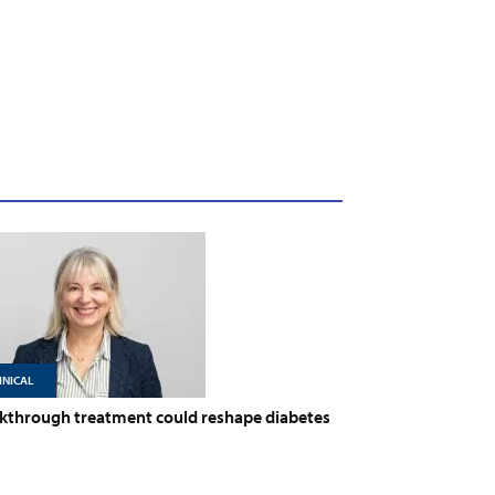
INICAL
kthrough treatment could reshape diabetes