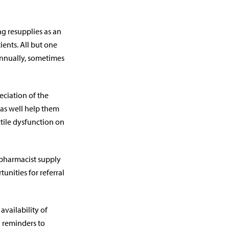
g resupplies as an
ients. All but one
annually, sometimes
eciation of the
 as well help them
ectile dysfunction on
 pharmacist supply
nities for referral
availability of
d reminders to