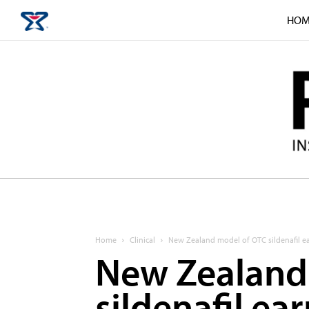
HOM
Home
Clinical
New Zealand model of OTC sildenafil ea
New Zealand
sildenafil ea