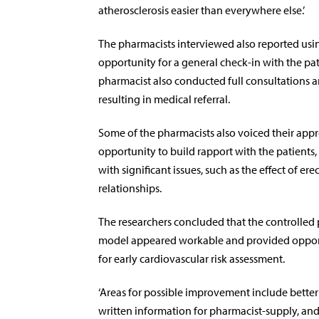
atherosclerosis easier than everywhere else.’
The pharmacists interviewed also reported usin
opportunity for a general check-in with the pat
pharmacist also conducted full consultations 
resulting in medical referral.
Some of the pharmacists also voiced their appr
opportunity to build rapport with the patients,
with significant issues, such as the effect of er
relationships.
The researchers concluded that the controlled
model appeared workable and provided opportu
for early cardiovascular risk assessment.
‘Areas for possible improvement include better 
written information for pharmacist-supply, an