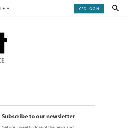
LE
CPD LOGIN
Subscribe to our newsletter
Get your weekly dose of the news and