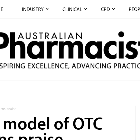
E
INDUSTRY
CLINICAL
CPD
PEOP
rns praise
 model of OTC
rns praise