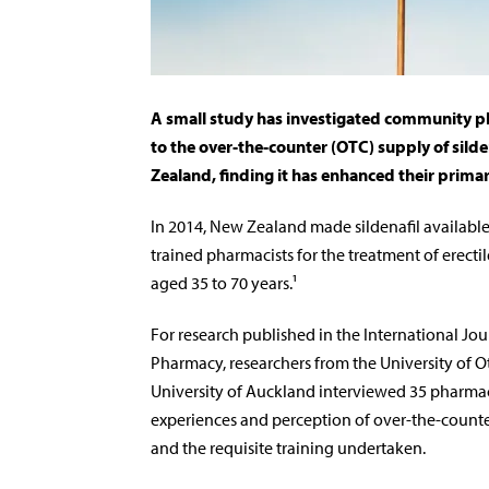
A small study has investigated community p
to the over-the-counter (OTC) supply of silde
Zealand, finding it has enhanced their primar
In 2014, New Zealand made sildenafil available
trained pharmacists for the treatment of erecti
aged 35 to 70 years.¹
For research published in the International Jour
Pharmacy, researchers from the University of 
University of Auckland interviewed 35 pharmac
experiences and perception of over-the-counter
and the requisite training undertaken.