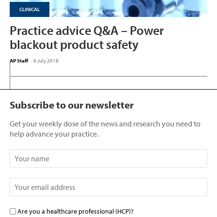
CLINICAL
Practice advice Q&A – Power
blackout product safety
AP Staff
-
6 July 2018
Subscribe to our newsletter
Get your weekly dose of the news and research you need to
help advance your practice.
Are you a healthcare professional (HCP)?