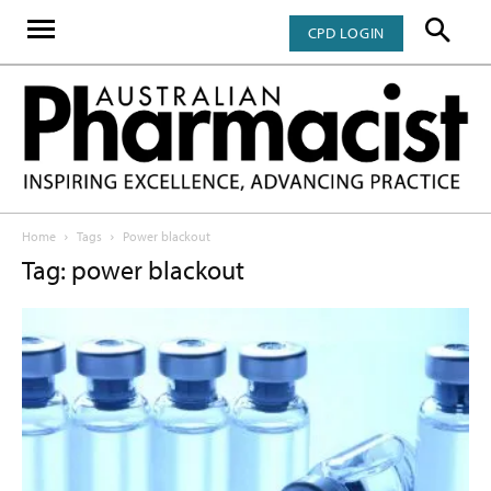
CPD LOGIN
Home
Tags
Power blackout
Tag: power blackout