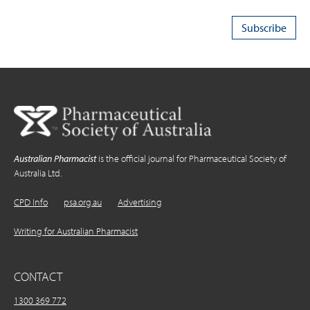
Australian Pharmacist
is the official journal for Pharmaceutical Society of
Australia Ltd.
CPD Info
psa.org.au
Advertising
Writing for Australian Pharmacist
CONTACT
1300 369 772