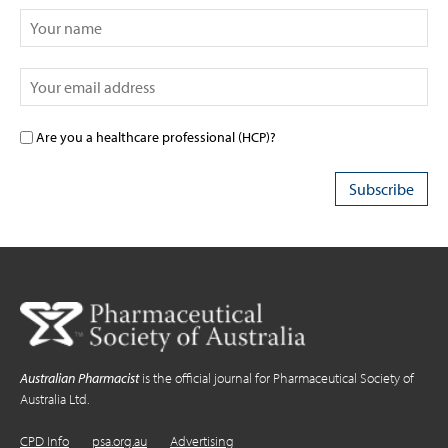
Are you a healthcare professional (HCP)?
Australian Pharmacist
is the official journal for Pharmaceutical Society of
Australia Ltd.
CPD Info
psa.org.au
Advertising