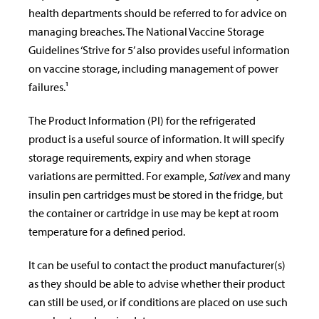
health departments should be referred to for advice on
managing breaches. The National Vaccine Storage
Guidelines ‘Strive for 5’ also provides useful information
on vaccine storage, including management of power
failures.¹
The Product Information (PI) for the refrigerated
product is a useful source of information. It will specify
storage requirements, expiry and when storage
variations are permitted. For example,
Sativex
and many
insulin pen cartridges must be stored in the fridge, but
the container or cartridge in use may be kept at room
temperature for a defined period.
It can be useful to contact the product manufacturer(s)
as they should be able to advise whether their product
can still be used, or if conditions are placed on use such