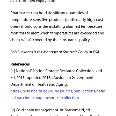
as a shortened expiry date.
Pharmacies that hold significant quantities of
temperature-sensitive products (particularly high-cost
ones) should consider installing alarmed temperature
monitors to alert when temperatures are exceeded and
check what’s covered by their insurance policy.
Bob Buckham is the Manager of Strategic Policy at PSA.
References
[1] National Vaccine Storage Resource Collection. 2nd
Ed. 2013 (updated 2018). Australian Government
Department of Health and Aging.
https://beta.health.gov.au/resources/publications/natio
nal-vaccine-storage-resource-collection
[2] Cold chain management. In: Sansom LN, ed.