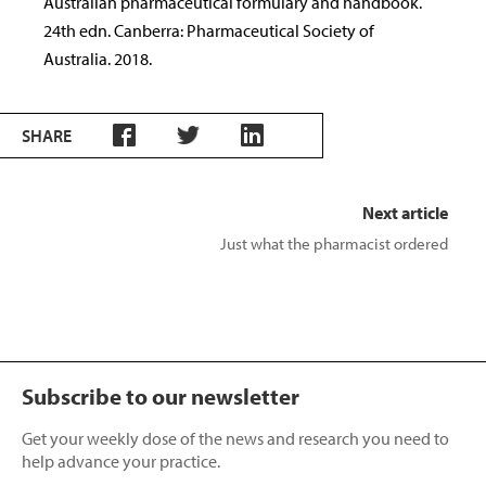
Australian pharmaceutical formulary and handbook.
24th edn. Canberra: Pharmaceutical Society of
Australia. 2018.
SHARE
Next article
Just what the pharmacist ordered
Subscribe to our newsletter
Get your weekly dose of the news and research you need to
help advance your practice.