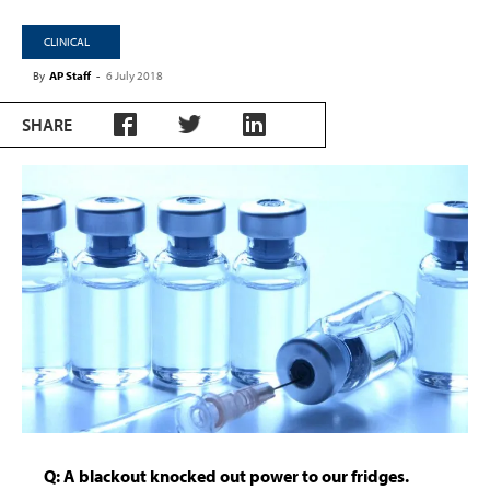
CLINICAL
By
AP Staff
-
6 July 2018
SHARE
Q: A blackout knocked out power to our fridges.