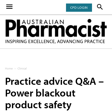
CPD LOGIN
Home
Clinical
Practice advice Q&A –
Power blackout
product safety