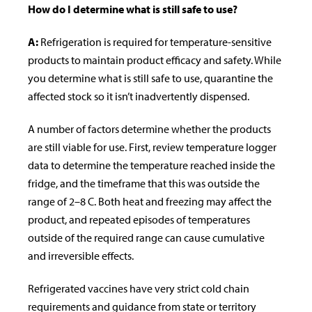
How do I determine what is still safe to use?
A:
Refrigeration is required for temperature-sensitive
products to maintain product efficacy and
safety. While
you determine what is still safe to use, quarantine the
affected stock so it isn’t inadvertently dispensed.
A number of factors determine whether the products
are still viable for use. First, review temperature logger
data to determine the temperature reached inside the
fridge, and the timeframe that this was outside the
range of 2–8 C. Both heat and freezing may affect the
product, and repeated episodes of temperatures
outside of the required range can cause cumulative
and irreversible effects.
Refrigerated vaccines have very strict cold chain
requirements and guidance
from state or territory