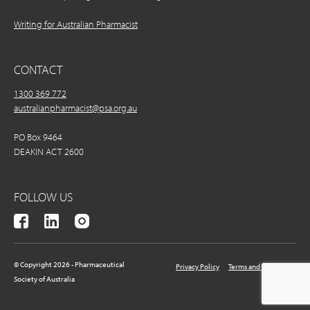
Writing for Australian Pharmacist
CONTACT
1300 369 772
australianpharmacist@psa.org.au
PO Box 9464
DEAKIN ACT 2600
FOLLOW US
© Copyright 2026 - Pharmaceutical
Privacy Policy
Terms and Conditions
Society of Australia