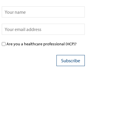
Are you a healthcare professional (HCP)?