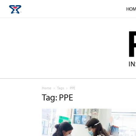
HOM
Home
Tags
PPE
Tag: PPE