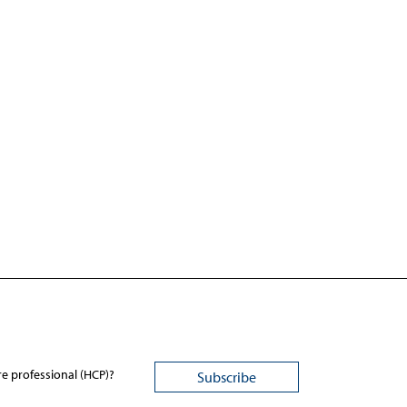
re professional (HCP)?