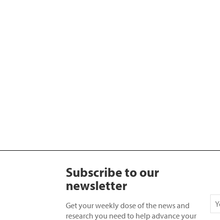
Subscribe to our
newsletter
Get your weekly dose of the news and
research you need to help advance your