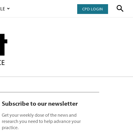
LE
CPD LOGIN
Subscribe to our newsletter
Get your weekly dose of the news and
research you need to help advance your
practice.