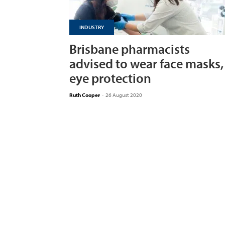
INDUSTRY
Brisbane pharmacists
advised to wear face masks,
eye protection
Ruth Cooper
-
26 August 2020