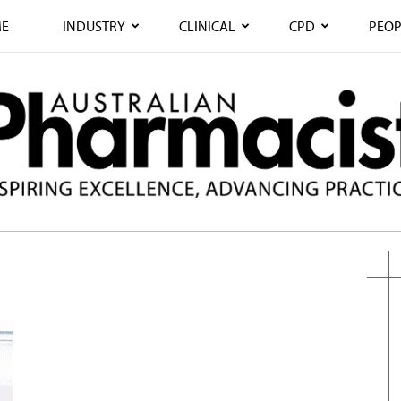
E
INDUSTRY
CLINICAL
CPD
PEOP