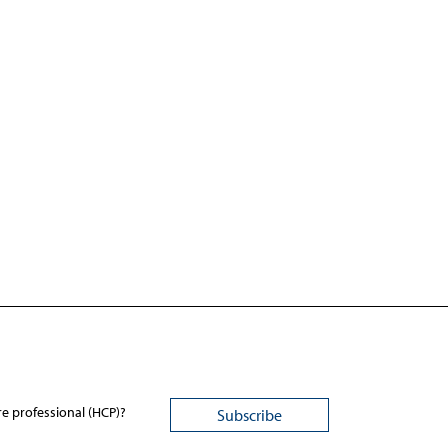
re professional (HCP)?