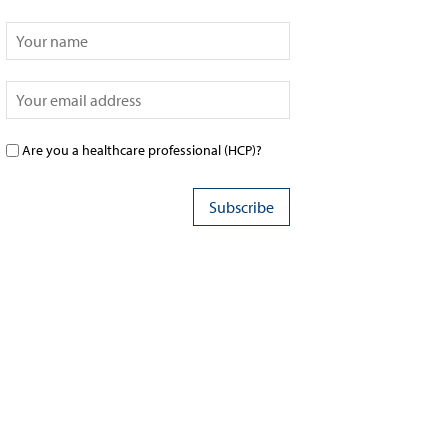
Are you a healthcare professional (HCP)?