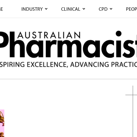
E
INDUSTRY
CLINICAL
CPD
PEOP