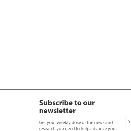
Subscribe to our
newsletter
Get your weekly dose of the news and
research you need to help advance your