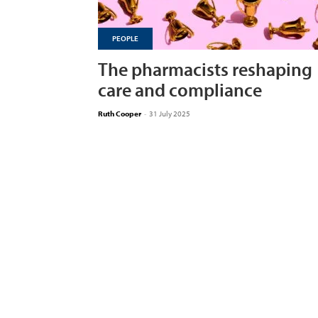
PEOPLE
The pharmacists reshaping
care and compliance
Ruth Cooper
-
31 July 2025