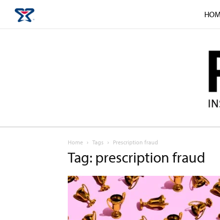
HOM
Home
Tags
Prescription fraud
Tag: prescription fraud