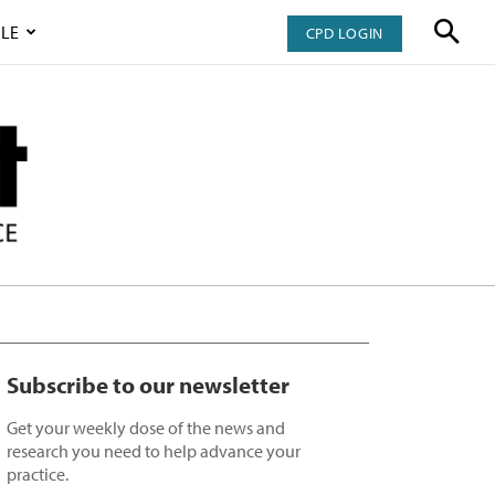
LE
CPD LOGIN
Subscribe to our newsletter
Get your weekly dose of the news and
research you need to help advance your
practice.