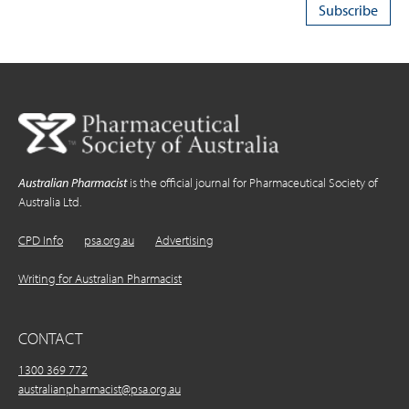
Australian Pharmacist
is the official journal for Pharmaceutical Society of
Australia Ltd.
CPD Info
psa.org.au
Advertising
Writing for Australian Pharmacist
CONTACT
1300 369 772
australianpharmacist@psa.org.au