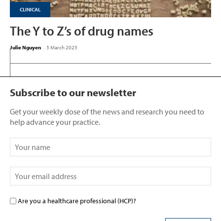
CLINICAL
The Y to Z’s of drug names
Julie Nguyen
-
5 March 2025
Subscribe to our newsletter
Get your weekly dose of the news and research you need to
help advance your practice.
Are you a healthcare professional (HCP)?