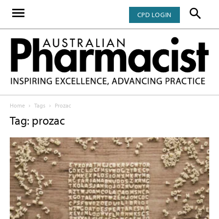
CPD LOGIN
Home
Tags
Prozac
Tag: prozac