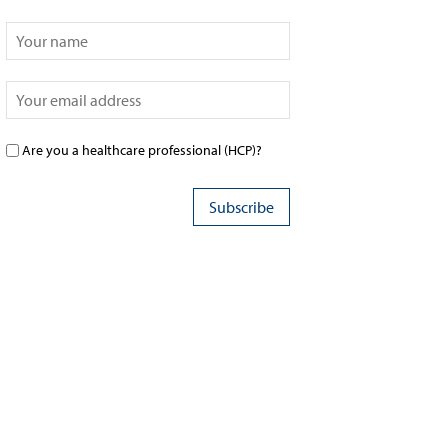
Are you a healthcare professional (HCP)?