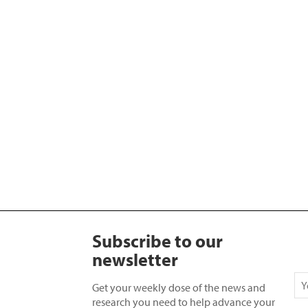
Subscribe to our
newsletter
Get your weekly dose of the news and
research you need to help advance your