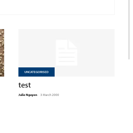
UNCATEGORISED
test
Julie Nguyen
-
3 March 2000