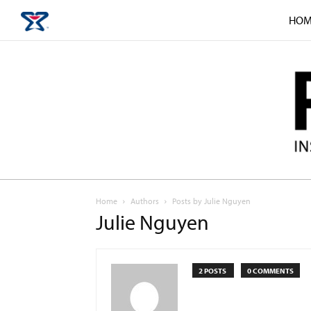
HOM
Home
Authors
Posts by Julie Nguyen
Julie Nguyen
2 POSTS
0 COMMENTS