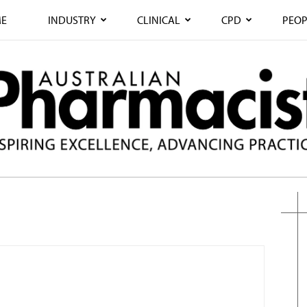
E
INDUSTRY
CLINICAL
CPD
PEOP