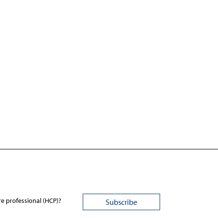
re professional (HCP)?