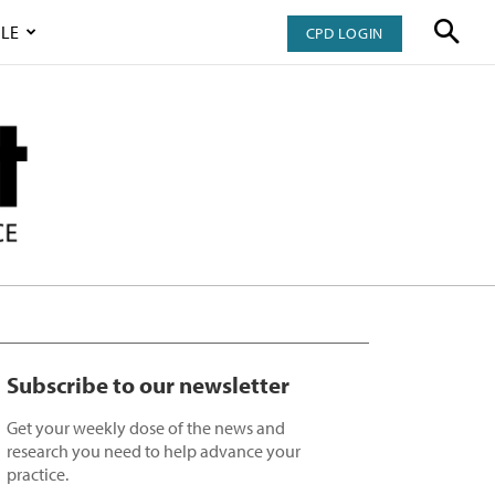
LE
CPD LOGIN
Subscribe to our newsletter
Get your weekly dose of the news and
research you need to help advance your
practice.