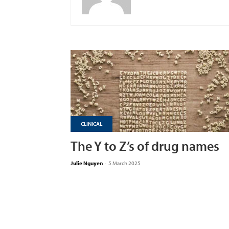
CLINICAL
The Y to Z’s of drug names
Julie Nguyen
-
5 March 2025