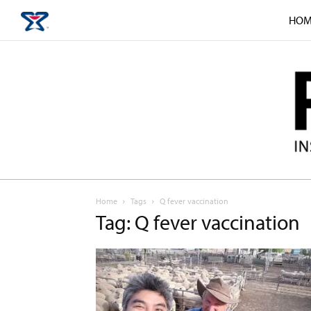
HOM
Home
Tags
Q fever vaccination
Tag: Q fever vaccination