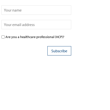
Are you a healthcare professional (HCP)?