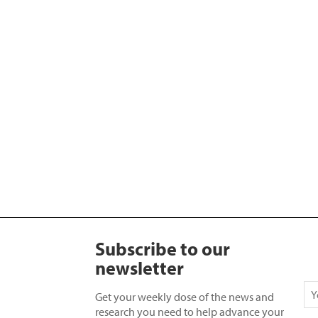
Subscribe to our
newsletter
Get your weekly dose of the news and
research you need to help advance your