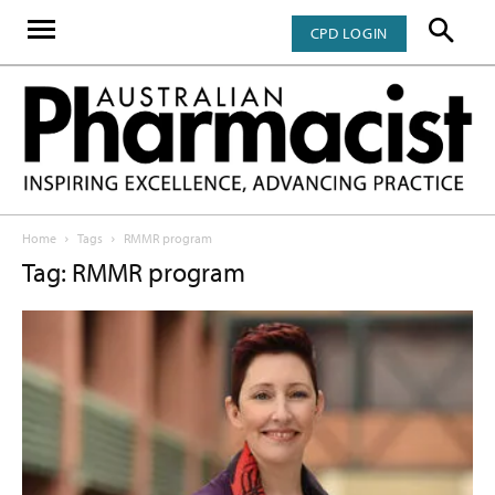
CPD LOGIN
Home
Tags
RMMR program
Tag: RMMR program