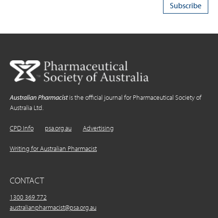
Australian Pharmacist
is the official journal for Pharmaceutical Society of
Australia Ltd.
CPD Info
psa.org.au
Advertising
Writing for Australian Pharmacist
CONTACT
1300 369 772
australianpharmacist@psa.org.au