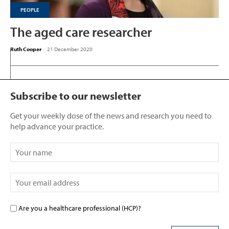
PEOPLE
The aged care researcher
Ruth Cooper
-
21 December 2020
Subscribe to our newsletter
Get your weekly dose of the news and research you need to
help advance your practice.
Are you a healthcare professional (HCP)?