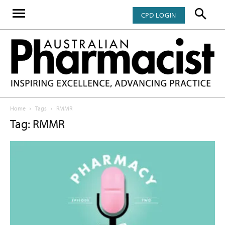
CPD LOGIN
Home
Tags
RMMR
Tag: RMMR