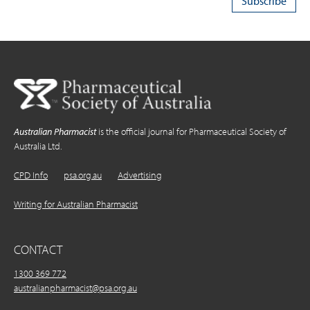
Australian Pharmacist
is the official journal for Pharmaceutical Society of
Australia Ltd.
CPD Info
psa.org.au
Advertising
Writing for Australian Pharmacist
CONTACT
1300 369 772
australianpharmacist@psa.org.au