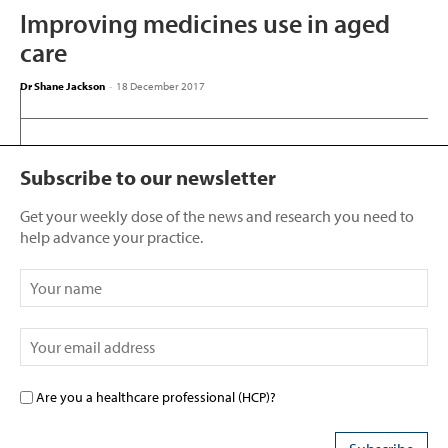
Improving medicines use in aged
care
Dr Shane Jackson
-
18 December 2017
Subscribe to our newsletter
Get your weekly dose of the news and research you need to
help advance your practice.
Are you a healthcare professional (HCP)?