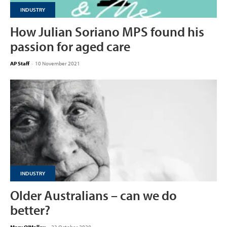
INDUSTRY
How Julian Soriano MPS found his
passion for aged care
AP Staff
-
10 November 2021
INDUSTRY
Older Australians – can we do
better?