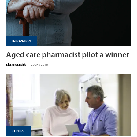
INNOVATION
Aged care pharmacist pilot a winner
Sharon Smith
-
12 June 2018
CLINICAL