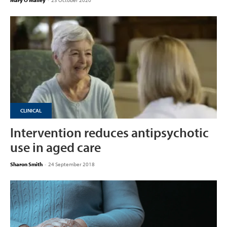
Mary O'Malley
-
23 October 2020
CLINICAL
Intervention reduces antipsychotic
use in aged care
Sharon Smith
-
24 September 2018