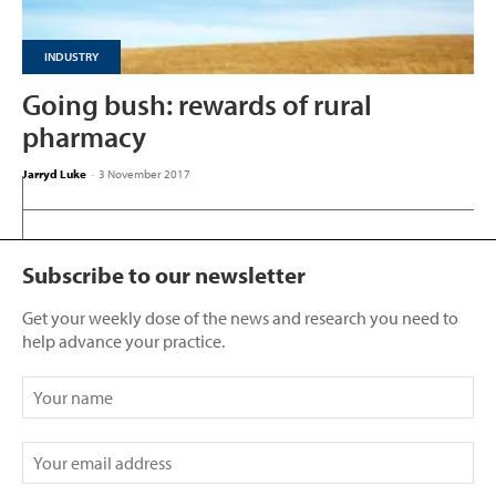
INDUSTRY
Going bush: rewards of rural
pharmacy
Jarryd Luke
-
3 November 2017
Subscribe to our newsletter
Get your weekly dose of the news and research you need to
help advance your practice.