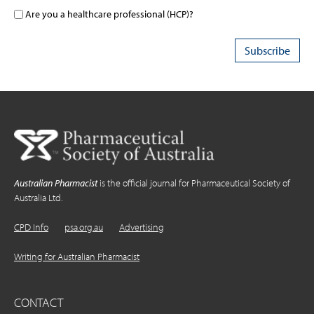
Are you a healthcare professional (HCP)?
Australian Pharmacist
is the official journal for Pharmaceutical Society of
Australia Ltd.
CPD Info
psa.org.au
Advertising
Writing for Australian Pharmacist
CONTACT