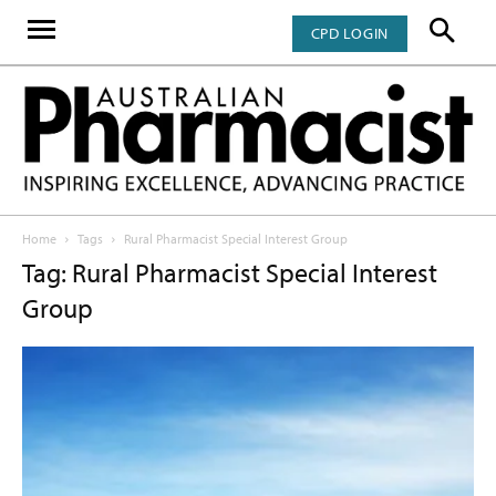
CPD LOGIN
Home
Tags
Rural Pharmacist Special Interest Group
Tag: Rural Pharmacist Special Interest
Group