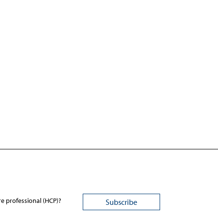
re professional (HCP)?