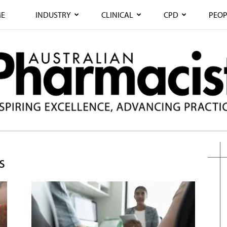
E
INDUSTRY
CLINICAL
CPD
PEOP
s