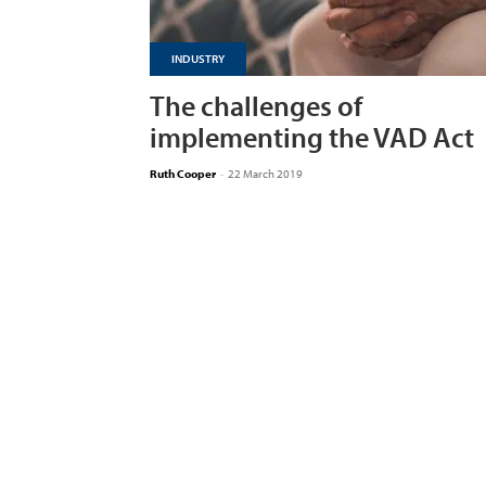
INDUSTRY
The challenges of
implementing the VAD Act
Ruth Cooper
-
22 March 2019