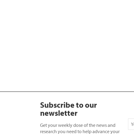
Subscribe to our
newsletter
Get your weekly dose of the news and
research you need to help advance your