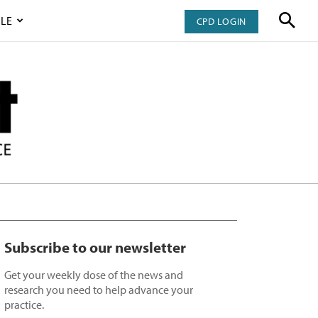
LE
CPD LOGIN
Subscribe to our newsletter
Get your weekly dose of the news and
research you need to help advance your
practice.