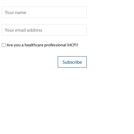
Are you a healthcare professional (HCP)?