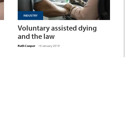
INDUSTRY
Voluntary assisted dying
and the law
Ruth Cooper
-
16 January 2019