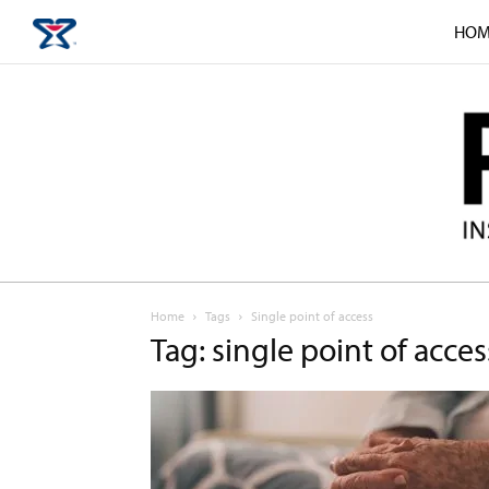
HOM
Home
Tags
Single point of access
Tag: single point of acces