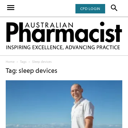
CPD LOGIN
Home
Tags
Sleep devices
Tag: sleep devices