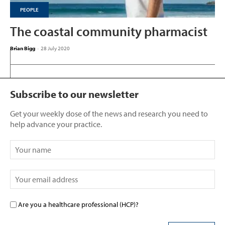
PEOPLE
The coastal community pharmacist
Brian Bigg
-
28 July 2020
Subscribe to our newsletter
Get your weekly dose of the news and research you need to
help advance your practice.
Are you a healthcare professional (HCP)?