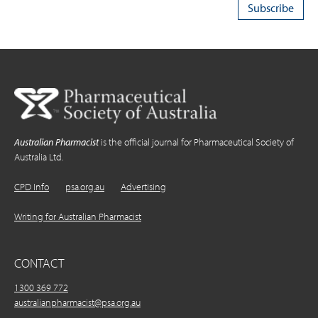
Australian Pharmacist
is the official journal for Pharmaceutical Society of
Australia Ltd.
CPD Info
psa.org.au
Advertising
Writing for Australian Pharmacist
CONTACT
1300 369 772
australianpharmacist@psa.org.au