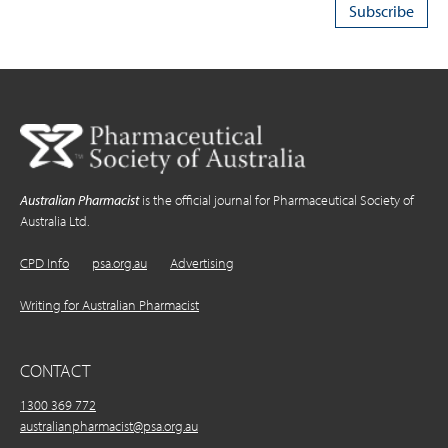
Australian Pharmacist
is the official journal for Pharmaceutical Society of
Australia Ltd.
CPD Info
psa.org.au
Advertising
Writing for Australian Pharmacist
CONTACT
1300 369 772
australianpharmacist@psa.org.au