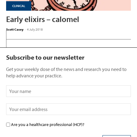
CLINICAL
Early elixirs – calomel
Scott Casey
-
4 July 2018
Subscribe to our newsletter
Get your weekly dose of the news and research you need to
help advance your practice.
Are you a healthcare professional (HCP)?