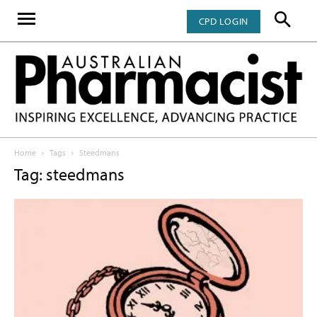
CPD LOGIN
Home
Tags
Steedmans
Tag: steedmans