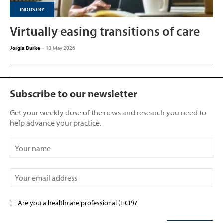
INDUSTRY
Virtually easing transitions of care
Jorgia Burke
-
13 May 2026
Subscribe to our newsletter
Get your weekly dose of the news and research you need to
help advance your practice.
Are you a healthcare professional (HCP)?