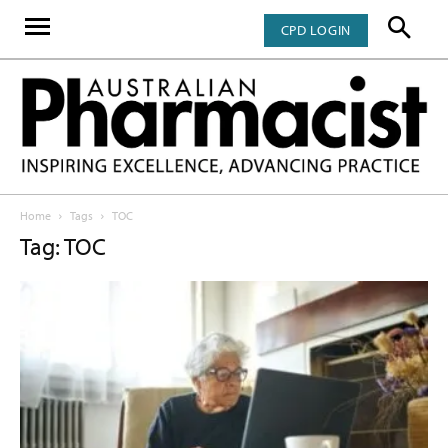
CPD LOGIN
Home
Tags
TOC
Tag: TOC