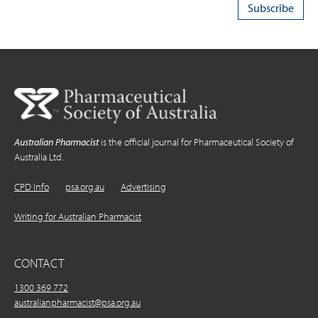
Australian Pharmacist
is the official journal for Pharmaceutical Society of
Australia Ltd.
CPD Info
psa.org.au
Advertising
Writing for Australian Pharmacist
CONTACT
1300 369 772
australianpharmacist@psa.org.au