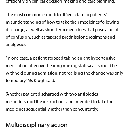
efficiently on clinical decision-making and care planning.
The most common errors identified relate to patients’
misunderstanding of how to take their medicines following
discharge, as well as short-term medicines that pose a point
of confusion, such as tapered prednisolone regimens and
analgesics.
‘In one case, a patient stopped taking an antihypertensive
medication after overhearing nursing staff say it should be
withheld during admission, not realising the change was only
temporary,’ Ms Krogh said.
‘Another patient discharged with two antibiotics
misunderstood the instructions and intended to take the
medicines sequentially rather than concurrently.’
Multidisciplinary action