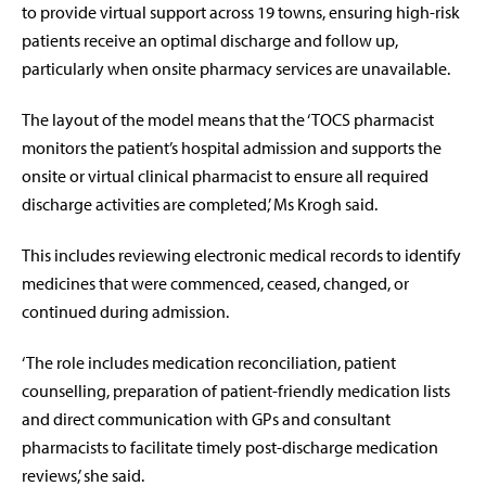
to provide virtual support across 19 towns, ensuring high-risk
patients receive an optimal discharge and follow up,
particularly when onsite pharmacy services are unavailable.
The layout of the model means that the ‘TOCS pharmacist
monitors the patient’s hospital admission and supports the
onsite or virtual clinical pharmacist to ensure all required
discharge activities are completed,’ Ms Krogh said.
This includes reviewing electronic medical records to identify
medicines that were commenced, ceased, changed, or
continued during admission.
‘The role includes medication reconciliation, patient
counselling, preparation of patient-friendly medication lists
and direct communication with GPs and consultant
pharmacists to facilitate timely post-discharge medication
reviews,’ she said.