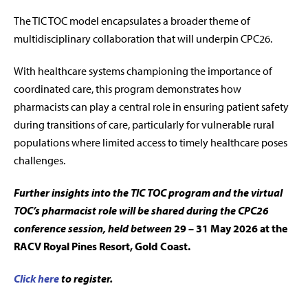
The TIC TOC model encapsulates a broader theme of
multidisciplinary collaboration that will underpin CPC26.
With healthcare systems championing the importance of
coordinated care, this program demonstrates how
pharmacists can play a central role in ensuring patient safety
during transitions of care, particularly for vulnerable rural
populations where limited access to timely healthcare poses
challenges.
Further insights into the TIC TOC program and the virtual
TOC’s pharmacist role will be shared during the CPC26
conference session, held between
29 – 31 May 2026 at the
RACV Royal Pines Resort, Gold Coast.
Click here
to register.