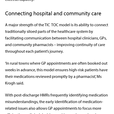
Connecting hospital and community care
A major strength of the TIC TOC model is its ability to connect
traditionally siloed parts of the healthcare system by
facilitating communication between hospital clinicians, GPs,
and community pharmacists – improving continuity of care
throughout each patient’s journey.
‘In rural towns where GP appointments are often booked out
weeks in advance, this model ensures high-risk patients have
their medications reviewed promptly by a pharmacist,’ Ms
Krogh said.
With post-discharge HMRs frequently identifying medication
misunderstandings, the early identification of medication-
related issues also allows GP appointments to focus more