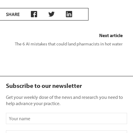
SHARE
Next article
The 6 AI mistakes that could land pharmacists in hot water
Subscribe to our newsletter
Get your weekly dose of the news and research you need to
help advance your practice.