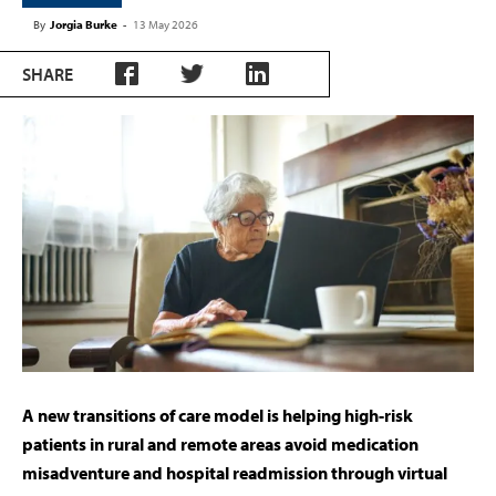
By
Jorgia Burke
-
13 May 2026
SHARE
A new transitions of care model is helping high-risk
patients in rural and remote areas avoid medication
misadventure and hospital readmission through virtual