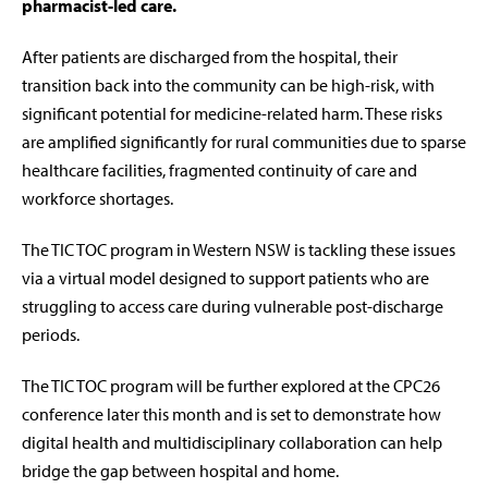
pharmacist-led care.
After patients are discharged from the hospital, their
transition back into the community can be high-risk, with
significant potential for medicine-related harm. These risks
are amplified significantly for rural communities due to sparse
healthcare facilities, fragmented continuity of care and
workforce shortages.
The TIC TOC program in Western NSW is tackling these issues
via a virtual model designed to support patients who are
struggling to access care during vulnerable post-discharge
periods.
The TIC TOC program will be further explored at the CPC26
conference later this month and is set to demonstrate how
digital health and multidisciplinary collaboration can help
bridge the gap between hospital and home.