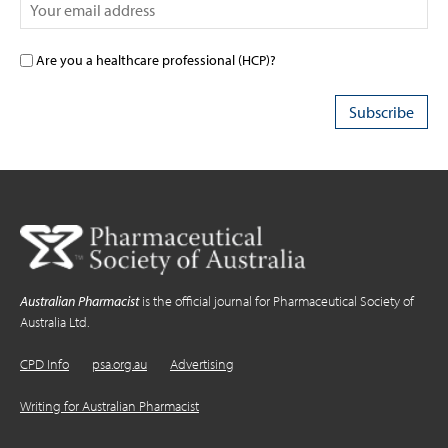
Are you a healthcare professional (HCP)?
Australian Pharmacist
is the official journal for Pharmaceutical Society of
Australia Ltd.
CPD Info
psa.org.au
Advertising
Writing for Australian Pharmacist