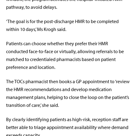
pathway, to avoid delays.
‘The goal is for the post-discharge HMR to be completed
within 10 days,’ Ms Krogh said.
Patients can choose whether they prefer their HMR
conducted face-to-face or virtually, allowing referrals to be
matched to credentialed pharmacists based on patient
preference and location.
The TOCs pharmacist then books a GP appointment to ‘review
the HMR recommendations and develop medication
management plans, helping to close the loop on the patient’s
transition of care,’ she said.
By clearly identifying patients as high-risk, reception staff are
better able to triage appointment availability where demand
exceeds capacity.