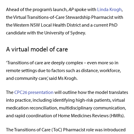
Ahead of the program’s launch,
AP
spoke with
Linda Krogh
,
the Virtual Transitions-of-Care Stewardship Pharmacist with
the Western NSW Local Health District and a current PhD
candidate with the University of Sydney.
A virtual model of care
‘Transitions of care are deeply complex – even more so in
remote settings due to factors such as distance, workforce,
and community care,’ said Ms Krogh.
The
CPC26 presentation
will outline how the model translates
into practice, including identifying high-risk patients, virtual
medication reconciliation, multidisciplinary communication,
and rapid coordination of
Home Medicines Reviews (
HMRs).
The Transitions of Care (ToC) Pharmacist role was introduced