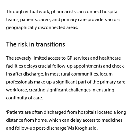
Through virtual work, pharmacists can connect hospital
teams, patients, carers, and primary care providers across
geographically disconnected areas.
The risk in transitions
The severely limited access to GP services and healthcare
facilities delays crucial follow-up appointments and check-
ins after discharge. In most rural communities, locum
professionals make up a significant part of the primary care
workforce, creating significant challenges in ensuring
continuity of care.
‘Patients are often discharged from hospitals located a long
distance from home, which can delay access to medicines
and follow-up post-discharge,’ Ms Krogh said.