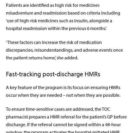
Patients are identified as high risk for medicines
misadventure and readmission based on criteria including
‘use of high-risk medicines such as insulin, alongside a
hospital readmission within the previous 6 months.’
‘These factors can increase the risk of medication
discrepancies, misunderstandings, and adverse events once
the patient returns home,’ she added.
Fast-tracking post-discharge HMRs
A key feature of the program is its focus on ensuring HMRs
occur when they are needed – not when they are possible.
To ensure time-sensitive cases are addressed, the TOC
pharmacist prepares a HMR referral for the patient’s GP before
discharge. If the referral cannot be signed within a 48-hour
window, the program activates the hospital-initiated HMR