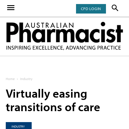
CPD LOGIN
Home
Industry
Virtually easing
transitions of care
INDUSTRY