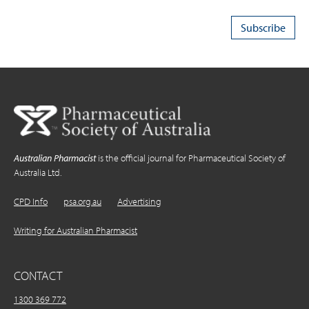
Australian Pharmacist
is the official journal for Pharmaceutical Society of
Australia Ltd.
CPD Info
psa.org.au
Advertising
Writing for Australian Pharmacist
CONTACT
1300 369 772