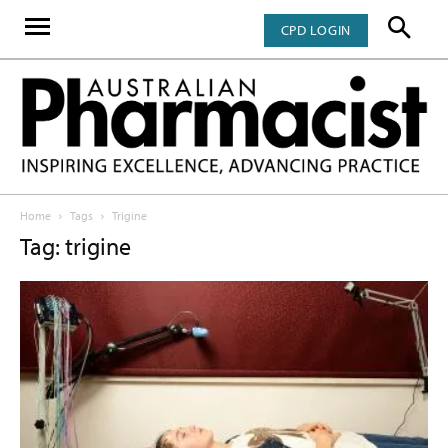
CPD LOGIN
Home
Tags
Trigine
Tag: trigine