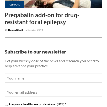
CLINICAL
Pregabalin add-on for drug-
resistant focal epilepsy
Dr Hanan Khalil
-
5 October 2019
Subscribe to our newsletter
Get your weekly dose of the news and research you need to
help advance your practice.
Are you a healthcare professional (HCP)?