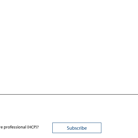
re professional (HCP)?