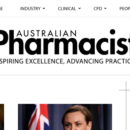
E
INDUSTRY
CLINICAL
CPD
PEOP