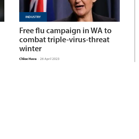
INDUSTRY
Free flu campaign in WA to
combat triple-virus-threat
winter
Chloe Hava
-
26 April 2023