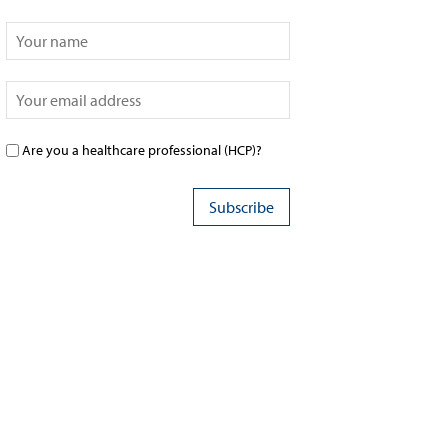
Are you a healthcare professional (HCP)?