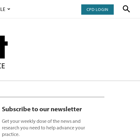
LE
CPD LOGIN
Subscribe to our newsletter
Get your weekly dose of the news and
research you need to help advance your
practice.