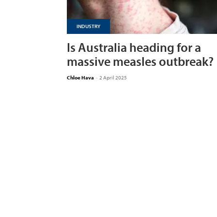
INDUSTRY
Is Australia heading for a
massive measles outbreak?
Chloe Hava
-
2 April 2025