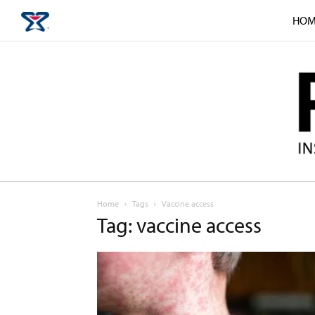
HOM
Home
Tags
Vaccine access
Tag: vaccine access