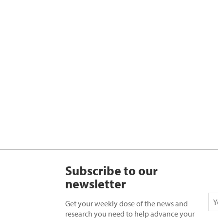
Subscribe to our
newsletter
Get your weekly dose of the news and
research you need to help advance your