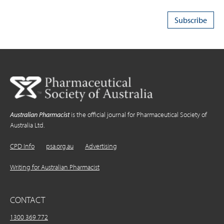
Australian Pharmacist
is the official journal for Pharmaceutical Society of
Australia Ltd.
CPD Info
psa.org.au
Advertising
Writing for Australian Pharmacist
CONTACT
1300 369 772