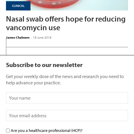
CLINICAL
Nasal swab offers hope for reducing
vancomycin use
James Chalmers
-
18 June 2018
Subscribe to our newsletter
Get your weekly dose of the news and research you need to
help advance your practice.
Are you a healthcare professional (HCP)?