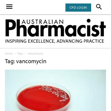
CPD LOGIN
Home
Tags
Vancomycin
Tag: vancomycin