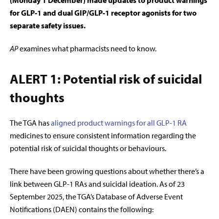
(Monday 1 December) made updates to product warnings
for GLP-1 and dual GIP/GLP-1 receptor agonists for two
separate safety issues.
AP
examines what pharmacists need to know.
ALERT 1: Potential risk of suicidal
thoughts
The TGA has
aligned product warnings for all GLP-1 RA
medicines to ensure consistent information regarding the
potential risk of suicidal thoughts or behaviours.
There have been growing questions about whether there’s a
link between GLP-1 RAs and suicidal ideation. As of 23
September 2025, the TGA’s Database of Adverse Event
Notifications (DAEN) contains the following: