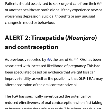
Patients should be advised to seek urgent care from their GP
or another healthcare professional if they experience new or
worsening depression, suicidal thoughts or any unusual
changes in mood or behaviour.
ALERT 2: Tirzepatide (
Mounjaro
)
and contraception
As previously reported by
AP
, the use of GLP-1 RAs has been
associated with increased likelihood of pregnancy. This had
been speculated based on evidence that weight loss can
improve fertility, as well as the possibility that GLP-1 RAs may
affect absorption of the oral contraceptive pill.
The TGA has specifically investigated the potential for
reduced effectiveness of oral contraception when first taking
or increasing the dose of tirzepatide (
Mounjaro
), concluding