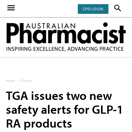
CPD LOGIN
Home
Clinical
TGA issues two new
safety alerts for GLP-1
RA products