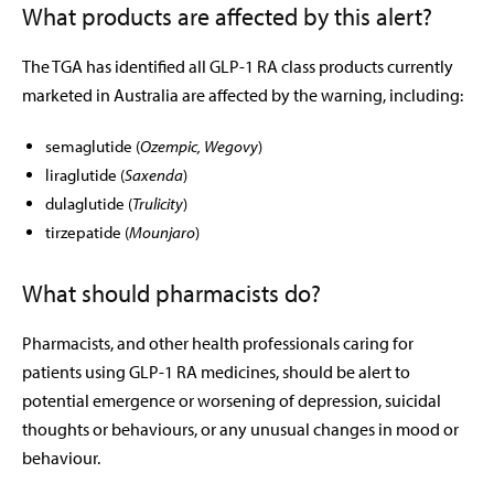
What products are affected by this alert?
The TGA has identified all GLP-1 RA class products currently
marketed in Australia are affected by the warning, including:
semaglutide (
Ozempic, Wegovy
)
liraglutide (
Saxenda
)
dulaglutide (
Trulicity
)
tirzepatide (
Mounjaro
)
What should pharmacists do?
Pharmacists, and other health professionals caring for
patients using GLP-1 RA medicines, should be alert to
potential emergence or worsening of depression, suicidal
thoughts or behaviours, or any unusual changes in mood or
behaviour.