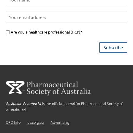
Are you a healthcare professional (HCP)?
Australian Pharmacist
is the official journal for Pharmaceutical Society of
Australia Ltd.
CPD Info
psa.org.au
Advertising