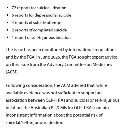
72 reports for suicidal ideation
6 reports for depressional suicide
4 reports of suicide attempt
2 reports of completed suicide
1 report of self-injurious ideation.
The issue has been monitored by international regulations
and by the TGA. In June 2025, the TGA sought expert advice
on this issue from the Advisory Committee on Medicines
(ACM).
Following consideration, the ACM advised that, while
available evidence was not sufficient to support an
association between GLP-1 RAs and suicidal or self-injurious
ideation, the Australian PIs/CMIs for GLP-1 RAs contain
inconsistent information about the potential risk of
suicidal/self-injurious ideation.