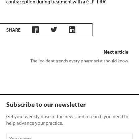
contraception during treatment with a GLP-1 RA’.
SHARE
Next article
The incident trends every pharmacist should know
Subscribe to our newsletter
Get your weekly dose of the news and research you need to
help advance your practice.