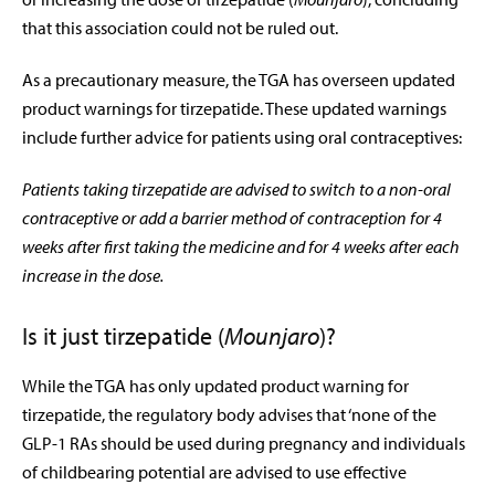
that this association could not be ruled out.
As a precautionary measure, the TGA has overseen updated
product warnings for tirzepatide. These updated warnings
include further advice for patients using oral contraceptives:
Patients taking tirzepatide are advised to switch to a non-oral
contraceptive or add a barrier method of contraception for 4
weeks after first taking the medicine and for 4 weeks after each
increase in the dose.
Is it just tirzepatide (
Mounjaro
)?
While the TGA has only updated product warning for
tirzepatide, the regulatory body advises that ‘none of the
GLP-1 RAs should be used during pregnancy and individuals
of childbearing potential are advised to use effective