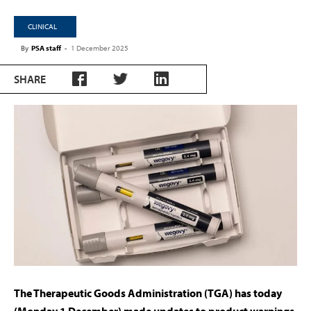
CLINICAL
By
PSA staff
-
1 December 2025
SHARE
The Therapeutic Goods Administration (TGA) has today