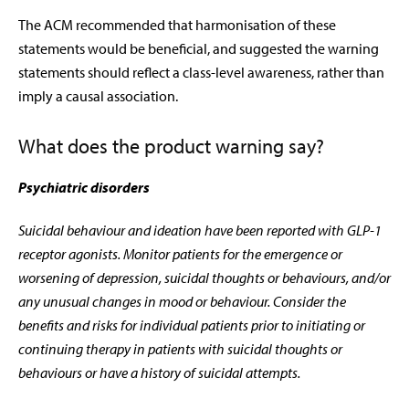
The ACM recommended that harmonisation of these
statements would be beneficial, and suggested the warning
statements should reflect a class-level awareness, rather than
imply a causal association.
What does the product warning say?
Psychiatric disorders
Suicidal behaviour and ideation have been reported with GLP-1
receptor agonists. Monitor patients for the emergence or
worsening of depression, suicidal thoughts or behaviours, and/or
any unusual changes in mood or behaviour. Consider the
benefits and risks for individual patients prior to initiating or
continuing therapy in patients with suicidal thoughts or
behaviours or have a history of suicidal attempts.