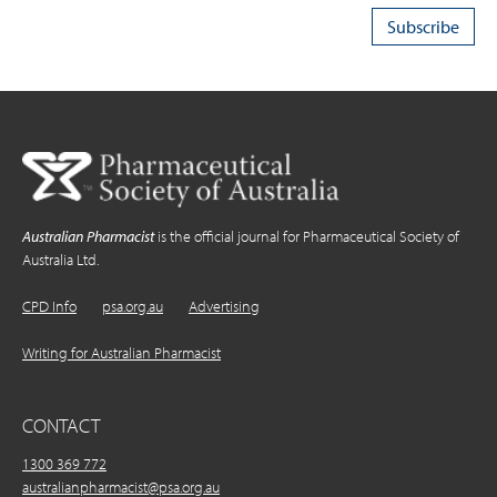
Australian Pharmacist
is the official journal for Pharmaceutical Society of
Australia Ltd.
CPD Info
psa.org.au
Advertising
Writing for Australian Pharmacist
CONTACT
1300 369 772
australianpharmacist@psa.org.au