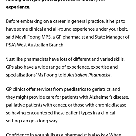
experience.
Before embarking on a career in general practice, it helps to
have some clinical and all-round experience under your belt,
said Mayli Foong MPS, a GP pharmacist and State Manager of
PSA’s West Australian Branch.
‘Just like pharmacists have lots of different and varied skills,
GPs also have a wide range of experience, expertise and
specialisations,’ Ms Foong told
Australian Pharmacist
.
GP clinics offer services from paediatrics to geriatrics, and
they might provide care for patients with Alzheimer’s disease,
palliative patients with cancer, or those with chronic disease –
so having encountered these patient types in a clinical
setting can go a long way.
Confidence in your skills as a pharmacist is also key. When