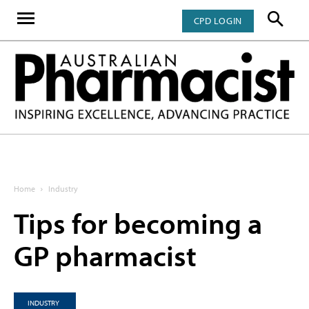
CPD LOGIN
Home
Industry
Tips for becoming a
GP pharmacist
INDUSTRY