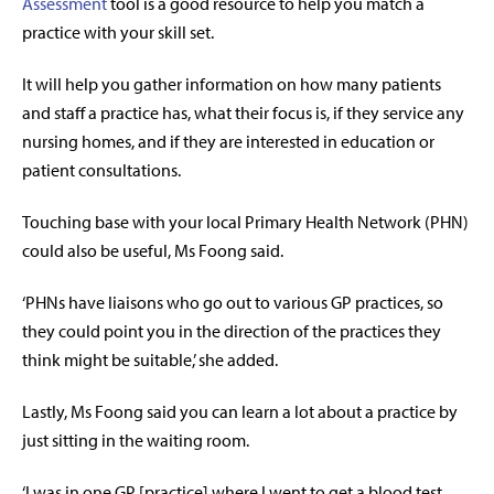
Assessment
tool is a good resource to help you match a
practice with your skill set.
It will help you gather information on how many patients
and staff a practice has, what their focus is, if they service any
nursing homes, and if they are interested in education or
patient consultations.
Touching base with your local Primary Health Network (PHN)
could also be useful, Ms Foong said.
‘PHNs have liaisons who go out to various GP practices, so
they could point you in the direction of the practices they
think might be suitable,’ she added.
Lastly, Ms Foong said you can learn a lot about a practice by
just sitting in the waiting room.
‘I was in one GP [practice] where I went to get a blood test,