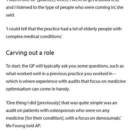
and I listened to the type of people who were coming in,’ she
said.
‘I could tell that the practice had a lot of elderly people with
complex medical conditions.’
Carving out a role
To start, the GP will typically ask you some questions, such as
what worked well in a previous practice you worked in –
which is where experience with audits that focus on medicine
optimisation can come in handy.
‘One thing I did [previously] that was quite simple was an
audit on patients with osteoporosis who were on any
medicine [for their condition], with a focus on
denosumab
,’
Ms Foong told
AP
.