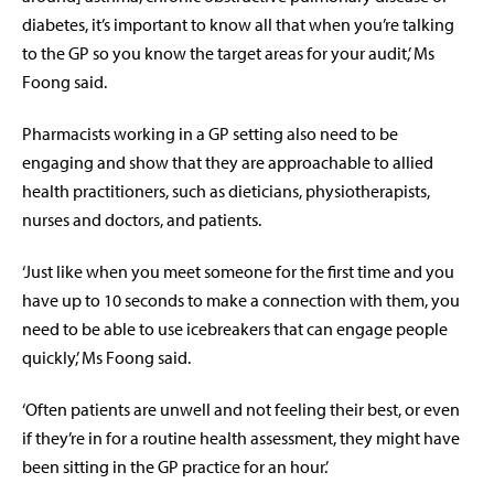
diabetes, it’s important to know all that when you’re talking
to the GP so you know the target areas for your audit,’ Ms
Foong said.
Pharmacists working in a GP setting also need to be
engaging and show that they are approachable to allied
health practitioners, such as dieticians, physiotherapists,
nurses and doctors, and patients.
‘Just like when you meet someone for the first time and you
have up to 10 seconds to make a connection with them, you
need to be able to use icebreakers that can engage people
quickly,’ Ms Foong said.
‘Often patients are unwell and not feeling their best, or even
if they’re in for a routine health assessment, they might have
been sitting in the GP practice for an hour.’