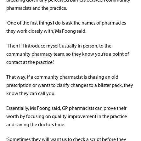
pharmacists and the practice.
‘One of the first things I do is ask the names of pharmacies
they work closely with,’ Ms Foong said.
‘Then I’ll introduce myself, usually in person, to the
community pharmacy team, so they know you’re a point of
contact at the practice.’
That way, if a community pharmacist is chasing an old
prescription or wants to clarify changes to a blister pack, they
know they can call you.
Essentially, Ms Foong said, GP pharmacists can prove their
worth by
focusing on quality improvement in the practice
and saving the doctors time.
‘Sometimes they will want us to check a script before they