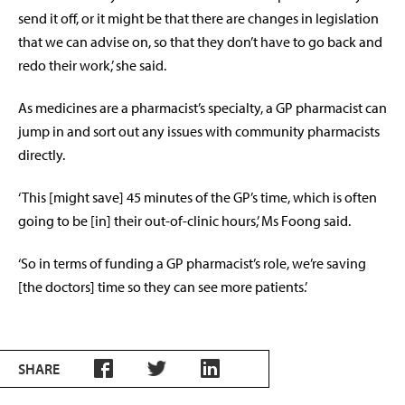
send it off, or it might be that there are changes in legislation
that we can advise on, so that they don’t have to go back and
redo their work,’ she said.
As medicines are a pharmacist’s specialty, a GP pharmacist can
jump in and sort out any issues with community pharmacists
directly.
‘This [might save] 45 minutes of the GP’s time, which is often
going to be [in] their out-of-clinic hours,’ Ms Foong said.
‘So in terms of funding a GP pharmacist’s role, we’re saving
[the doctors] time so they can see more patients.’
SHARE