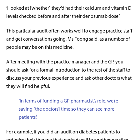
‘I looked at [whether] they’d had their calcium and vitamin D
levels checked before and after their denosumab dose.’
This particular audit often works well to engage practice staff
and get conversations going, Ms Foong said, as a number of
people may be on this medicine.
After meeting with the practice manager and the GP, you
should ask for a formal introduction to the rest of the staff to
discuss your previous experience and ask other doctors what
they will find helpful.
‘In terms of funding a GP pharmacist’s role, we’re
saving [the doctors] time so they can see more
patients.’
For example, if you did an audit on diabetes patients to
optimise their therapy
that worked well in another practice,