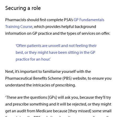
Securing a role
Pharmacists should first complete
PSA’s
GP Fundamentals
Training Course
, which provides helpful background
information on GP practice and the types of services on offer.
‘Often patients are unwell and not feeling their
best, or they might have been sitting in the GP
practice for an hour.’
Next, it’s important to familiarise yourself with the
Pharmaceutical Benefits Scheme (PBS) website, to ensure you
understand the intricacies of prescribing.
‘These are the questions [GPs] will ask you, because they’ll try
and prescribe something and it will be rejected, or they might
get an audit from Medicare because [they missed] some small