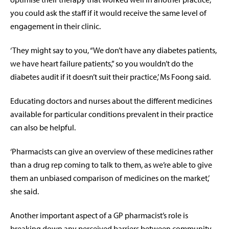
you could ask the staff if it would receive the same level of
engagement in their clinic.
‘They might say to you, “We don’t have any diabetes patients,
we have heart failure patients,” so you wouldn’t do the
diabetes audit if it doesn’t suit their practice,’ Ms Foong said.
Educating doctors and nurses about the different medicines
available for particular conditions prevalent in their practice
can also be helpful.
‘Pharmacists can give an overview of these medicines rather
than a drug rep coming to talk to them, as we’re able to give
them an unbiased comparison of medicines on the market,’
she said.
Another important aspect of a GP pharmacist’s role is
breaking down any perceived barriers between community