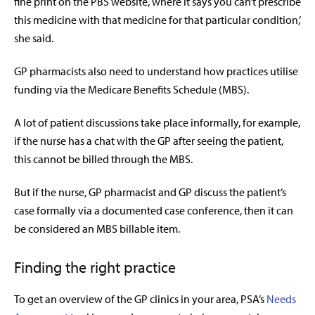
fine print on the PBS website, where it says you can’t prescribe
this medicine with that medicine for that particular condition,’
she said.
GP pharmacists also need to understand how practices utilise
funding via the Medicare Benefits Schedule (MBS).
A lot of patient discussions take place informally, for example,
if the nurse has a chat with the GP after seeing the patient,
this cannot be billed through the MBS.
But if the nurse, GP pharmacist and GP discuss the patient’s
case formally via a documented case conference, then it can
be considered an MBS billable item.
Finding the right practice
To get an overview of the GP clinics in your area, PSA’s
Needs