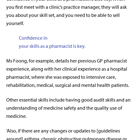
you first meet with a clinic’s practice manager, they will ask
you about your skill set, and you need to be able to sell
yourself.
Confidence in
your skills as a pharmacist is key.
Ms Foong, for example, details her previous GP pharmacist
experience, along with her clinical experience as a hospital
pharmacist, where she was exposed to intensive care,
rehabilitation, medical, surgical and mental health patients.
Other essential skills include having good audit skills and an
understanding of medicine safety and the quality use of
medicine.
‘Also, if there are any changes or updates to [guidelines
around] asthma, chronic obstructive pulmonary disease or