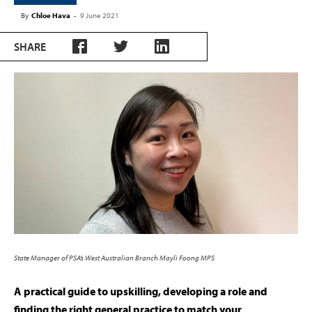
By
Chloe Hava
-
9 June 2021
SHARE
State Manager of PSA’s West Australian Branch Mayli Foong MPS
A practical guide to upskilling, developing a role and
finding the right general practice to match your