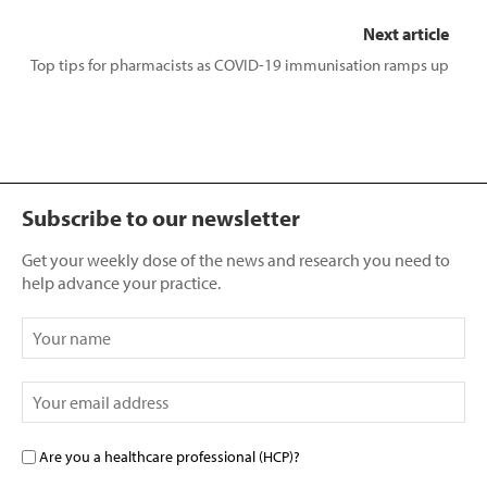
Next article
Top tips for pharmacists as COVID-19 immunisation ramps up
Subscribe to our newsletter
Get your weekly dose of the news and research you need to
help advance your practice.
Are you a healthcare professional (HCP)?