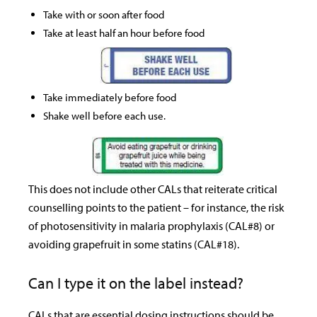
Take with or soon after food
Take at least half an hour before food
Take immediately before food
Shake well before each use.
This does not include other CALs that reiterate critical
counselling points to the patient – for instance, the risk
of photosensitivity in malaria prophylaxis (CAL#8) or
avoiding grapefruit in some statins (CAL#18).
Can I type it on the label instead?
CALs that are essential dosing instructions should be