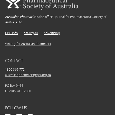
Australian Pharmacist
is the official journal for Pharmaceutical Society of
Australia Ltd.
CPD Info
psa.org.au
Advertising
Writing for Australian Pharmacist
CONTACT
1300 369 772
australianpharmacist@psa.org.au
PO Box 9464
DEAKIN ACT 2600
FOLLOW US