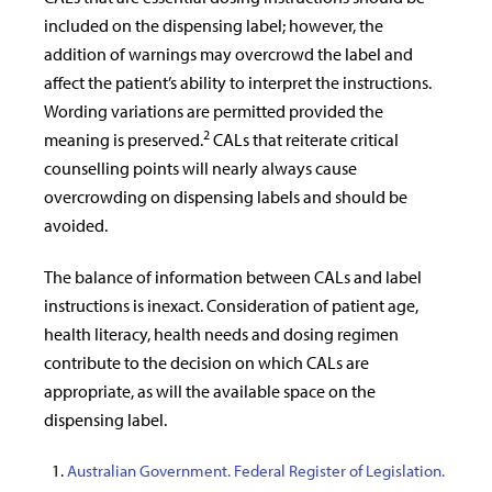
included on the dispensing label; however, the
addition of warnings may overcrowd the label and
affect the patient’s ability to interpret the instructions.
Wording variations are permitted provided the
2
meaning is preserved.
CALs that reiterate critical
counselling points will nearly always cause
overcrowding on dispensing labels and should be
avoided.
The balance of information between CALs and label
instructions is inexact. Consideration of patient age,
health literacy, health needs and dosing regimen
contribute to the decision on which CALs are
appropriate, as will the available space on the
dispensing label.
Australian Government. Federal Register of Legislation.