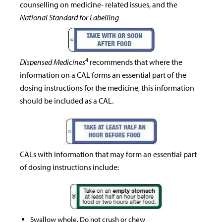
counselling on medicine- related issues, and the
National Standard for Labelling
4
Dispensed Medicines
recommends that where the
information on a CAL forms an essential part of the
dosing instructions for the medicine, this information
should be included as a CAL.
CALs with information that may form an essential part
of dosing instructions include:
Swallow whole. Do not crush or chew