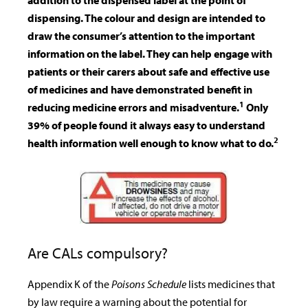
addition to the dispensed label at the point of
dispensing. The colour and design are intended to
draw the consumer’s attention to the important
information on the label. They can help engage with
patients or their carers about safe and effective use
of medicines and have demonstrated benefit in
1
reducing medicine errors and misadventure.
Only
39% of people found it always easy to understand
2
health information well enough to know what to do.
Are CALs compulsory?
Appendix K of the
Poisons Schedule
lists medicines that
by law require a warning about the potential for