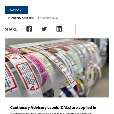
CLINICAL
By
Andrew Krich MPS
-
2 November 2022
SHARE
Cautionary Advisory Labels (CALs) are applied in