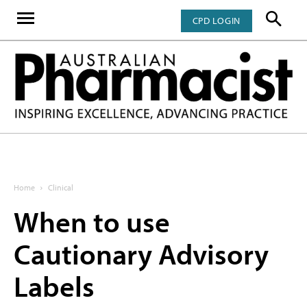
CPD LOGIN
Home
Clinical
When to use
Cautionary Advisory
Labels