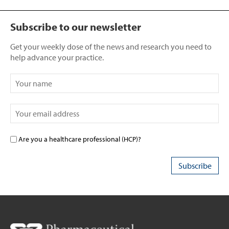
Subscribe to our newsletter
Get your weekly dose of the news and research you need to
help advance your practice.
Are you a healthcare professional (HCP)?