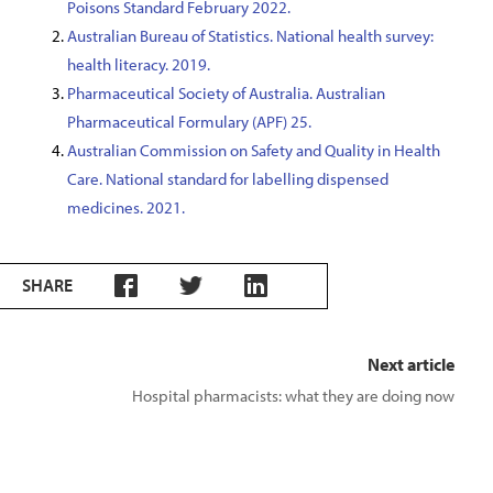
Poisons Standard February 2022.
Australian Bureau of Statistics. National health survey:
health literacy. 2019.
Pharmaceutical Society of Australia. Australian
Pharmaceutical Formulary (APF) 25.
Australian Commission on Safety and Quality in Health
Care. National standard for labelling dispensed
medicines. 2021.
SHARE
Next article
Hospital pharmacists: what they are doing now