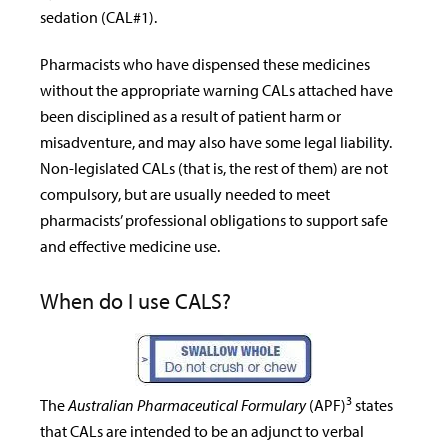
sedation (CAL#1).
Pharmacists who have dispensed these medicines
without the appropriate warning CALs attached have
been disciplined as a result of patient harm or
misadventure, and may also have some legal liability.
Non-legislated CALs (that is, the rest of them) are not
compulsory, but are usually needed to meet
pharmacists’ professional obligations to support safe
and effective medicine use.
When do I use CALS?
3
The
Australian Pharmaceutical Formulary
(APF)
states
that CALs are intended to be an adjunct to verbal