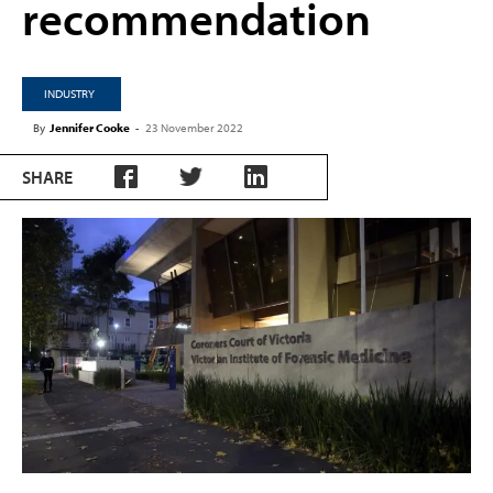
recommendation
INDUSTRY
By
Jennifer Cooke
-
23 November 2022
SHARE