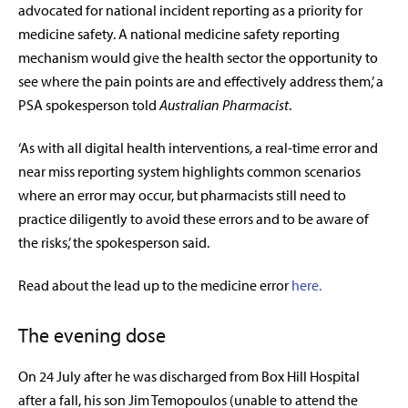
advocated for national incident reporting as a priority for
medicine safety. A national medicine safety reporting
mechanism would give the health sector the opportunity to
see where the pain points are and effectively address them,’ a
PSA spokesperson told
Australian Pharmacist
.
‘As with all digital health interventions, a real-time error and
near miss reporting system highlights common scenarios
where an error may occur, but pharmacists still need to
practice diligently to avoid these errors and to be aware of
the risks,’ the spokesperson said.
Read about the lead up to the medicine error
here.
The evening dose
On 24 July after he was discharged from Box Hill Hospital
after a fall, his son Jim Temopoulos (unable to attend the