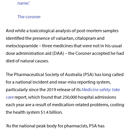
name
.’
The coroner
And while a toxicological analysis of post-mortem samples
identified the presence of valsartan, citalopram and
metoclopramide – three medicines that were not in his usual
dose administration aid (DAA) – the Coroner accepted he had
died of natural causes.
The Pharmaceutical Society of Australia (PSA) has long called
for a national incident and near-miss reporting system,
particularly since the 2019 release of its
Medicine safety: take
care
report, which found that 250,000 hospital admissions
each year are a result of medication-related problems, costing
the health system $1.4 billion.
‘As the national peak body for pharmacists, PSA has