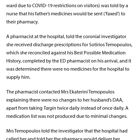
ward due to COVID-19 restrictions on visitors) was told by a
nurse that his father’s medicines would be sent (‘faxed’) to
their pharmacy.
A pharmacist at the hospital, told the coronial investigator
she received discharge prescriptions for Sotirios Temopoulos,
which she reconciled against his Best Possible Medication
History, completed by the ED pharmacist on his arrival, and it
was determined there were no medicines for the hospital to
supply him.
The pharmacist contacted Mrs Ekaterini Temopoulos
explaining there were no changes to her husband’s DAA,
apart from taking
Targin
twice daily instead of once daily. A
medication list was not produced due to minimal changes.
Mrs Temopoulos told the investigator that the hospital had
called her and told her the pharmacy would deliver her