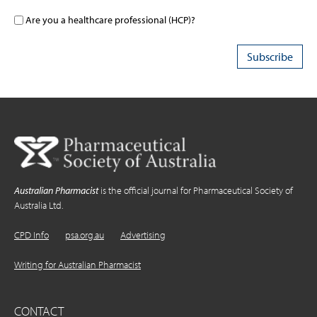
Are you a healthcare professional (HCP)?
Australian Pharmacist
is the official journal for Pharmaceutical Society of
Australia Ltd.
CPD Info
psa.org.au
Advertising
Writing for Australian Pharmacist
CONTACT