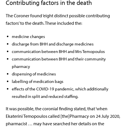
Contributing factors in the death
The Coroner found ‘eight distinct possible contributing
factors’ to the death. These included the:
medicine changes
discharge from BHH and discharge medicines
communication between BHH and Mrs Temopoulos
communication between BHH and their community
pharmacy
dispensing of medicines
labelling of medication bags
effects of the COVID-19 pandemic, which additionally
resulted in split and reduced staffing.
It was possible, the coronial finding stated, that ‘when
Ekaterini Temopoulos called [the]Pharmacy on 24 July 2020,
pharmacist … may have searched her details on the