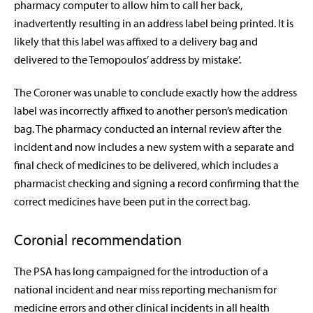
pharmacy computer to allow him to call her back,
inadvertently resulting in an address label being printed.
It is
likely that this label was affixed to a delivery bag and
delivered to the Temopoulos’ address by mistake’
.
The Coroner was unable to conclude exactly how the address
label was incorrectly affixed to another person’s medication
bag. The pharmacy conducted an internal review after the
incident and now includes a new system with a separate and
final check of medicines to be delivered, which includes a
pharmacist checking and signing a record confirming that the
correct medicines have been put in the correct bag.
Coronial recommendation
The PSA has long campaigned for the introduction of a
national incident and near miss reporting mechanism for
medicine errors and other clinical incidents in all health