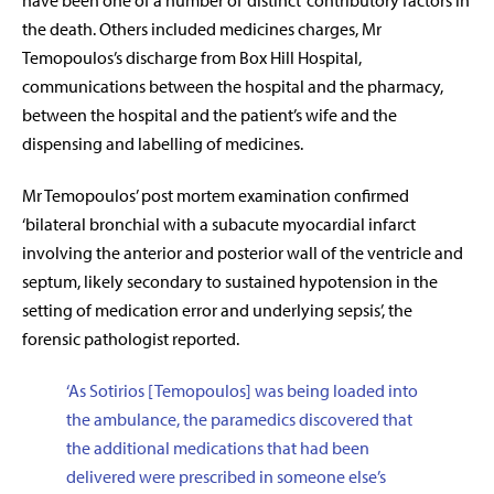
have been one of a number of ‘distinct’ contributory factors in
the death. Others included medicines charges, Mr
Temopoulos’s discharge from Box Hill Hospital,
communications between the hospital and the pharmacy,
between the hospital and the patient’s wife and the
dispensing and labelling of medicines.
Mr Temopoulos’ post mortem examination confirmed
‘bilateral bronchial with a subacute myocardial infarct
involving the anterior and posterior wall of the ventricle and
septum, likely secondary to sustained hypotension in the
setting of medication error and underlying sepsis’, the
forensic pathologist reported.
‘
As Sotirios [Temopoulos] was being loaded into
the ambulance, the paramedics discovered that
the additional medications that had been
delivered were prescribed in someone else’s