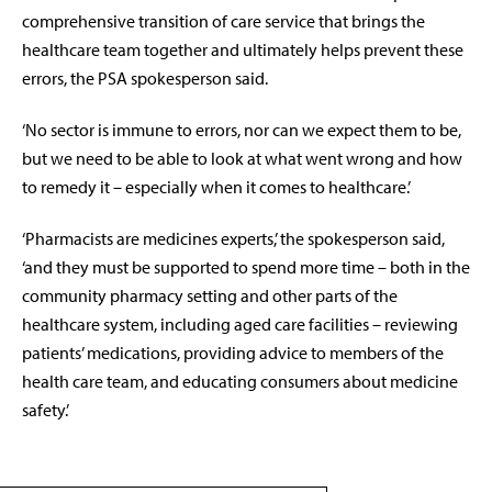
comprehensive transition of care service that brings the
healthcare team together and ultimately helps prevent these
errors, the PSA spokesperson said.
‘No sector is immune to errors, nor can we expect them to be,
but we need to be able to look at what went wrong and how
to remedy it – especially when it comes to healthcare.’
‘Pharmacists are medicines experts,’ the spokesperson said,
‘and they must be supported to spend more time – both in the
community pharmacy setting and other parts of the
healthcare system, including aged care facilities – reviewing
patients’ medications, providing advice to members of the
health care team, and educating consumers about medicine
safety.’