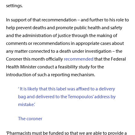
settings.
In support of that recommendation – and further to his role to
help prevent deaths and promote public health and safety
and the administration of justice through the making of
comments or recommendations in appropriate cases about
any matter connected to a death under investigation – the
Coroner this month officially
recommended
that the Federal
Health Minister conduct a feasibility study for the
introduction of such a reporting mechanism.
‘
It is likely that this label was affixed to a delivery
bag and delivered to the Temopoulos’ address by
mistake
.’
The coroner
‘Pharmacists must be funded so that we are able to provide a