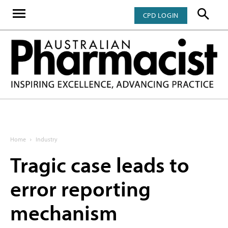
CPD LOGIN
Home
Industry
Tragic case leads to
error reporting
mechanism