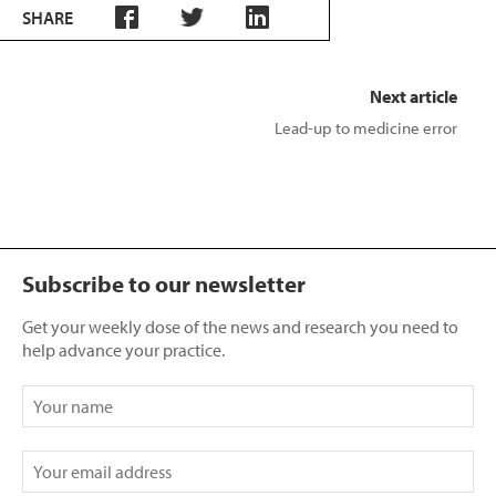
SHARE
Next article
Lead-up to medicine error
Subscribe to our newsletter
Get your weekly dose of the news and research you need to
help advance your practice.