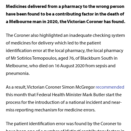
Medicines delivered from a pharmacy to the wrong person
have been found to be a contributing factor in the death of
a Melbourne man in 2020, the Victorian Coroner has found.
The Coroner also highlighted an inadequate checking system
of medicines for delivery which led to the patient
identification error at the local pharmacy, the local pharmacy
of Mr Sotirios Temopoulos, aged 76, of Blackburn South in
Melbourne, who died on 16 August 2020 from sepsis and
pneumonia.
As a result, Victorian Coroner Simon McGregor
recommended
this month that Federal Health Minister Mark Butler start the
process for the introduction of a national incident and near-
miss reporting mechanism for medicine errors.
The patient identification error was found by the Coroner to