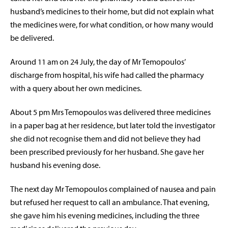
husband’s medicines to their home, but did not explain what
the medicines were, for what condition, or how many would
be delivered.
Around 11 am on 24 July, the day of Mr Temopoulos’
discharge from hospital, his wife had called the pharmacy
with a query about her own medicines.
About 5 pm Mrs Temopoulos was delivered three medicines
in a paper bag at her residence, but later told the investigator
she did not recognise them and did not believe they had
been prescribed previously for her husband. She gave her
husband his evening dose.
The next day Mr Temopoulos complained of nausea and pain
but refused her request to call an ambulance. That evening,
she gave him his evening medicines, including the three