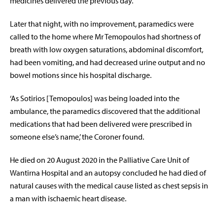
medicines delivered the previous day.
Later that night, with no improvement, paramedics were
called to the home where Mr Temopoulos had shortness of
breath with low oxygen saturations, abdominal discomfort,
had been vomiting, and had decreased urine output and no
bowel motions since his hospital discharge.
‘
As Sotirios [Temopoulos] was being loaded into the
ambulance, the paramedics discovered that the additional
medications that had been delivered were prescribed in
someone else’s name,
’ the Coroner found.
He died on 20 August 2020 in the Palliative Care Unit of
Wantirna Hospital and an autopsy concluded he had died of
natural causes with the medical cause listed as chest sepsis in
a man with ischaemic heart disease.