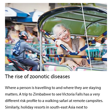
The rise of zoonotic diseases
Where a person is travelling to and where they are staying
matters. A trip to Zimbabwe to see Victoria Falls has a very
different risk profile to a walking safari at remote campsites.
Similarly, holiday resorts in south-east Asia next to