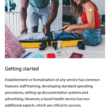
Getting started
Establishment or formalisation of any service has common
features: staff training, developing standard operating
procedures, setting up documentation systems and
advertising. However, a travel health service has two
additional aspects, which are critical to success.