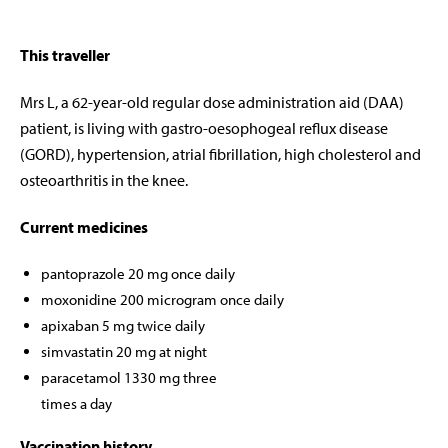
This traveller
Mrs L, a 62-year-old regular dose administration aid (DAA)
patient, is living with gastro-oesophogeal reflux disease
(GORD), hypertension, atrial fibrillation, high cholesterol and
osteoarthritis in the knee.
Current medicines
pantoprazole 20 mg once daily
moxonidine 200 microgram once daily
apixaban 5 mg twice daily
simvastatin 20 mg at night
paracetamol 1330 mg three
times a day
Vaccination history