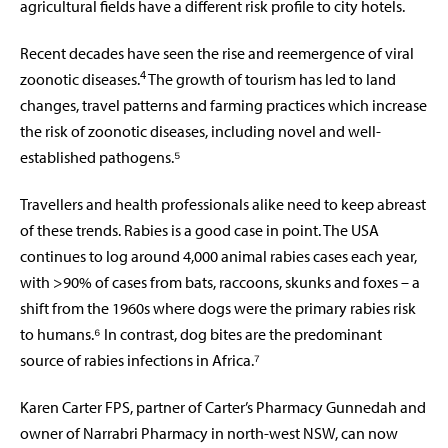
agricultural fields have a different risk profile to city hotels.
Recent decades have seen the rise and reemergence of viral
4
zoonotic diseases.
The growth of tourism has led to land
changes, travel patterns and farming practices which increase
the risk of zoonotic diseases, including novel and well-
established pathogens.⁵
Travellers and health professionals alike need to keep abreast
of these trends. Rabies is a good case in point. The USA
continues to log around 4,000 animal rabies cases each year,
with >90% of cases from bats, raccoons, skunks and foxes – a
shift from the 1960s where dogs were the primary rabies risk
to humans.⁶ In contrast, dog bites are the predominant
source of rabies infections in Africa.⁷
Karen Carter FPS, partner of Carter’s Pharmacy Gunnedah and
owner of Narrabri Pharmacy in north-west NSW, can now