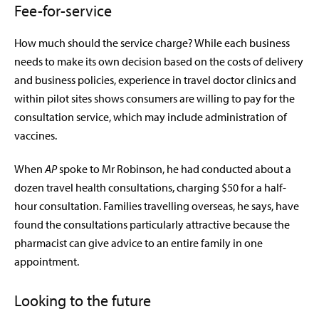
Fee-for-service
How much should the service charge? While each business
needs to make its own decision based on the costs of delivery
and business policies, experience in travel doctor clinics and
within pilot sites shows consumers are willing to pay for the
consultation service, which may include administration of
vaccines.
When
AP
spoke to Mr Robinson, he had conducted about a
dozen travel health consultations, charging $50 for a half-
hour consultation. Families travelling overseas, he says, have
found the consultations particularly attractive because the
pharmacist can give advice to an entire family in one
appointment.
Looking to the future