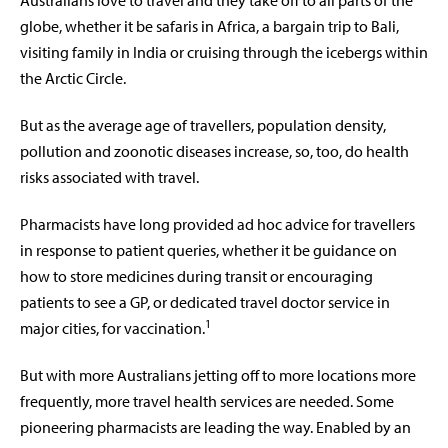
A
ustralians love to travel and they take off to all parts of the
globe, whether it be safaris in Africa, a bargain trip to Bali,
visiting family in India or cruising through the icebergs within
the Arctic Circle.
But as the average age of travellers, population density,
pollution and zoonotic diseases increase, so, too, do health
risks associated with travel.
Pharmacists have long provided ad hoc advice for travellers
in response to patient queries, whether it be guidance on
how to store medicines during transit or encouraging
patients to see a GP, or dedicated travel doctor service in
1
major cities, for vaccination.
But with more Australians jetting off to more locations more
frequently, more travel health services are needed. Some
pioneering pharmacists are leading the way. Enabled by an