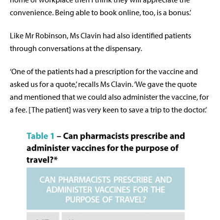
convenience. Being able to book online, too, is a bonus.’
Like Mr Robinson, Ms Clavin had also identified patients
through conversations at the dispensary.
‘One of the patients had a prescription for the vaccine and
asked us for a quote,’ recalls Ms Clavin. ‘We gave the quote
and mentioned that we could also administer the vaccine, for
a fee. [The patient] was very keen to save a trip to the doctor.’