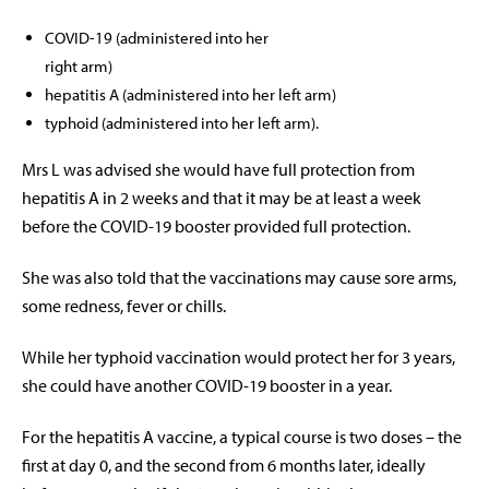
COVID-19 (administered into her
right arm)
hepatitis A (administered into her left arm)
typhoid (administered into her left arm).
Mrs L was advised she would have full protection from
hepatitis A in 2 weeks and that it may be at least a week
before the COVID-19 booster provided full protection.
She was also told that the vaccinations may cause sore arms,
some redness, fever or chills.
While her typhoid vaccination would protect her for 3 years,
she could have another COVID-19 booster in a year.
For the hepatitis A vaccine, a typical course is two doses – the
first at day 0, and the second from 6 months later, ideally