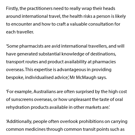
Firstly, the practitioners need to really wrap their heads
around international travel, the health risks a person is likely
to encounter and how to craft a valuable consultation for
each traveller.
‘Some pharmacists are avid international travellers, and will
have generated substantial knowledge of destinations,
transport routes and product availability at pharmacies
overseas. This expertise is advantageous in providing
bespoke, individualised advice,’ Mr McMaugh says.
‘For example, Australians are often surprised by the high cost
of sunscreens overseas, or how unpleasant the taste of oral
rehydration products available in other markets are.’
‘Additionally, people often overlook prohibitions on carrying
common medicines through common transit points such as