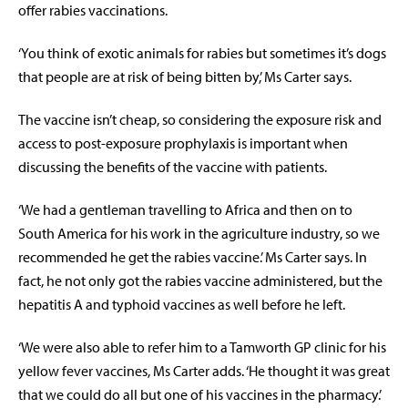
offer rabies vaccinations.
‘You think of exotic animals for rabies but sometimes it’s dogs
that people are at risk of being bitten by,’ Ms Carter says.
The vaccine isn’t cheap, so considering the exposure risk and
access to post-exposure prophylaxis is important when
discussing the benefits of the vaccine with patients.
‘We had a gentleman travelling to Africa and then on to
South America for his work in the agriculture industry, so we
recommended he get the rabies vaccine.’ Ms Carter says. In
fact, he not only got the rabies vaccine administered, but the
hepatitis A and typhoid vaccines as well before he left.
‘We were also able to refer him to a Tamworth GP clinic for his
yellow fever vaccines, Ms Carter adds. ‘He thought it was great
that we could do all but one of his vaccines in the pharmacy.’