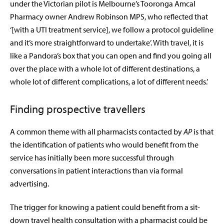
under the Victorian pilot is Melbourne’s Tooronga Amcal
Pharmacy owner Andrew Robinson MPS, who reflected that
‘[with a UTI treatment service], we follow a protocol guideline
and it’s more straightforward to undertake’. With travel, it is
like a Pandora’s box that you can open and find you going all
over the place with a whole lot of different destinations, a
whole lot of different complications, a lot of different needs.’
Finding prospective travellers
A common theme with all pharmacists contacted by
AP
is that
the identification of patients who would benefit from the
service has initially been more successful through
conversations in patient interactions than via formal
advertising.
The trigger for knowing a patient could benefit from a sit-
down travel health consultation with a pharmacist could be