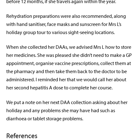
before 12 months, if she travels again within the year.
Rehydration preparations were also recommended, along
with hand sanitiser, face masks and sunscreen for Mrs L’s
holiday group tour to various sight-seeing locations.
When she collected her DAAs, we advised Mrs L how to store
her medicines. She was pleased she didn’t need to make a GP
appointment, organise vaccine prescriptions, collect them at
the pharmacy and then take them back to the doctor to be
administered. I reminded her that we would call her about
her second hepatitis A dose to complete her course.
We put a note on her next DAA collection asking about her
holiday and any problems she may have had such as
diarrhoea or tablet storage problems.
References