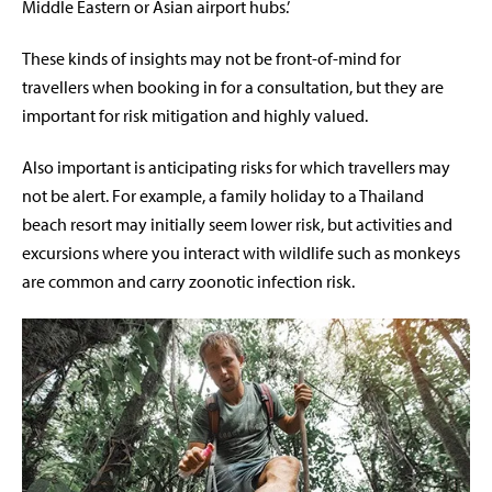
Middle Eastern or Asian airport hubs.’
These kinds of insights may not be front-of-mind for
travellers when booking in for a consultation, but they are
important for risk mitigation and highly valued.
Also important is anticipating risks for which travellers may
not be alert. For example, a family holiday to a Thailand
beach resort may initially seem lower risk, but activities and
excursions where you interact with wildlife such as monkeys
are common and carry zoonotic infection risk.