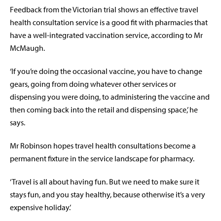
Feedback from the Victorian trial shows an effective travel
health consultation service is a good fit with pharmacies that
have a well-integrated vaccination service, according to Mr
McMaugh.
‘If you’re doing the occasional vaccine, you have to change
gears, going from doing whatever other services or
dispensing you were doing, to administering the vaccine and
then coming back into the retail and dispensing space,’ he
says.
Mr Robinson hopes travel health consultations become a
permanent fixture in the service landscape for pharmacy.
‘Travel is all about having fun. But we need to make sure it
stays fun, and you stay healthy, because otherwise it’s a very
expensive holiday.’