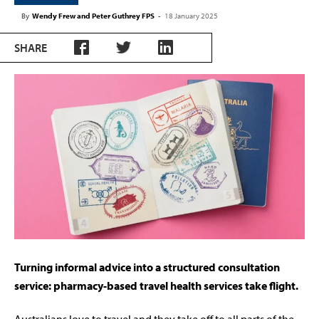
By
Wendy Frew and Peter Guthrey FPS
-
18 January 2025
SHARE
Turning informal advice into a structured consultation
service: pharmacy-based travel health services take flight.