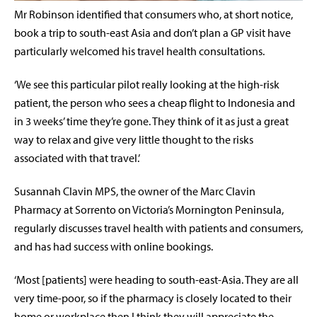
Mr Robinson identified that consumers who, at short notice,
book a trip to south-east Asia and don’t plan a GP visit have
particularly welcomed his travel health consultations.
‘We see this particular pilot really looking at the high-risk
patient, the person who sees a cheap flight to Indonesia and
in 3 weeks’ time they’re gone. They think of it as just a great
way to relax and give very little thought to the risks
associated with that travel.’
Susannah Clavin MPS, the owner of the Marc Clavin
Pharmacy at Sorrento on Victoria’s Mornington Peninsula,
regularly discusses travel health with patients and consumers,
and has had success with online bookings.
‘Most [patients] were heading to south-east-Asia. They are all
very time-poor, so if the pharmacy is closely located to their
home or workplace then I think they will appreciate the