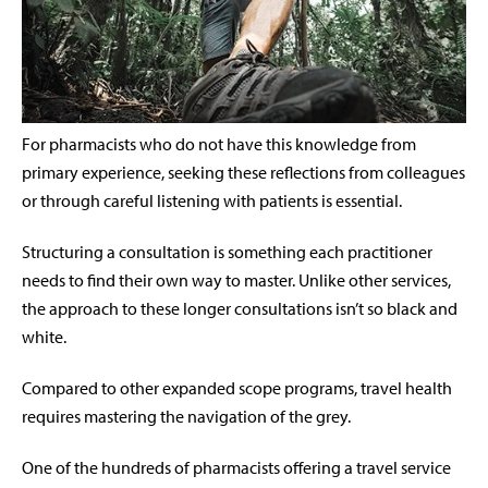
For pharmacists who do not have this knowledge from
primary experience, seeking these reflections from colleagues
or through careful listening with patients is essential.
Structuring a consultation is something each practitioner
needs to find their own way to master. Unlike other services,
the approach to these longer consultations isn’t so black and
white.
Compared to other expanded scope programs, travel health
requires mastering the navigation of the grey.
One of the hundreds of pharmacists offering a travel service