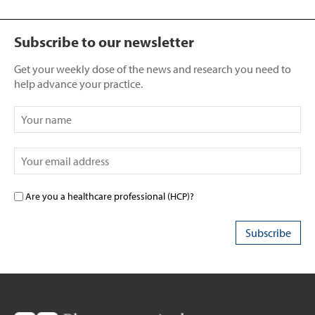
Subscribe to our newsletter
Get your weekly dose of the news and research you need to
help advance your practice.
Are you a healthcare professional (HCP)?