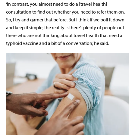
‘In contrast, you almost need to do a [travel health]
consultation to find out whether you need to refer them on.
So, I try and garner that before. But I think if we boil it down
and keep it simple, the reality is there’s plenty of people out
there who are not thinking about travel health that need a
typhoid vaccine and a bit of a conversation,’ he said.