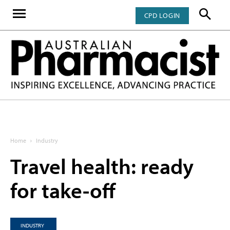
CPD LOGIN
Home
Industry
Travel health: ready
for take-off
INDUSTRY