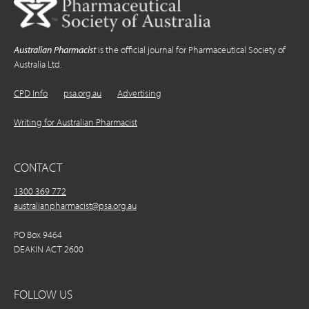
Australian Pharmacist
is the official journal for Pharmaceutical Society of
Australia Ltd.
CPD Info
psa.org.au
Advertising
Writing for Australian Pharmacist
CONTACT
1300 369 772
australianpharmacist@psa.org.au
PO Box 9464
DEAKIN ACT 2600
FOLLOW US