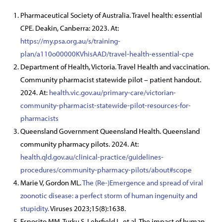
Pharmaceutical Society of Australia. Travel health: essential
CPE. Deakin, Canberra: 2023. At:
https://my.psa.org.au/s/training-
plan/a110o00000KVhisAAD/travel-health-essential-cpe
Department of Health, Victoria. Travel Health and vaccination.
Community pharmacist statewide pilot – patient handout.
2024. At:
health.vic.gov.au/primary-care/victorian-
community-pharmacist-statewide-pilot-resources-for-
pharmacists
Queensland Government Queensland Health. Queensland
community pharmacy pilots. 2024. At:
health.qld.gov.au/clinical-practice/guidelines-
procedures/community-pharmacy-pilots/about#scope
Marie V, Gordon ML.
The (Re-)Emergence and spread of viral
zoonotic disease: a perfect storm of human ingenuity and
stupidity.
Viruses 2023;15(8):1638.
Esposito MM, Turku S, Lehrfield L, et al. The impact of human