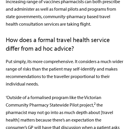
increasing range of vaccines pharmacists can both prescribe
and administer as well as formal pilots and programs from
state governments, community-pharmacy based travel
health consultation services are taking flight.
How does a formal travel health service
differ from ad hoc advice?
Put simply, its more comprehensive. It considers a much wider
range of risks than the patient may self-identify and makes
recommendations to the traveller proportional to their
individual needs.
‘Outside of a formalised program like the Victorian
2
Community Pharmacy Statewide Pilot project,
the
pharmacist may not go into as much depth about [travel
health] matters because there’s an expectation the
consumer’s GP will have that discussion when a patient asks