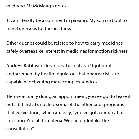
anything
, Mr McMaugh notes.
‘It can literally be a comment in passing: ‘My son is about to
travel overseas for the first time.’
Other queries could be related to how to carry medicines
safely overseas, or interest in medicines for motion sickness.
Andrew Robinson describes the trial as a ‘significant
endorsement by health regulators that pharmacists are
capable of delivering more complex services.
‘Before actually doing an appointment, you’ve got to tease it
out a bit first. It’s not like some of the other pilot programs
that we’ve done, which are very, “you’ve got a urinary tract
infection. You fit the criteria. We can undertake the
consultation”.’