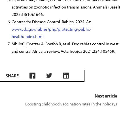
activities on zoonotic infection transmissions. Animals (Basel)
2023;13(10):1646.
Centres for Disease Control. Rabies. 2024. At:
www.cdc.gov/rabies/php/protecting-public-
health/index.html
MbiloC, Coetzer A, Bonfoh B, et al. Dog rabies control in west
and central Africa: a review. Acta Tropica 2021;224:105459.
SHARE
Next article
Boosting childhood vaccination rates in the holidays