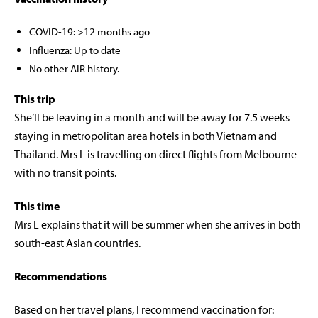
COVID-19: >12 months ago
Influenza: Up to date
No other AIR history.
This trip
She’ll be leaving in a month and will be away for 7.5 weeks
staying in metropolitan area hotels in both Vietnam and
Thailand. Mrs L is travelling on direct flights from Melbourne
with no transit points.
This time
Mrs L explains that it will be summer when she arrives in both
south-east Asian countries.
Recommendations
Based on her travel plans, I recommend vaccination for: