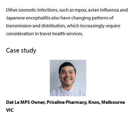
Other zoonotic infections, such as mpox, avian influenza and
Japanese encephalitis also have changing patterns of
transmission and distribution, which increasingly require
consideration in travel health services.
Case study
Dat Le MPS
Owner, Priceline Pharmacy, Knox, Melbourne
VIC