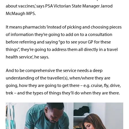
about vaccines,’ says PSA Victorian State Manager Jarrod
McMaugh MPS.
It means pharmacists ‘instead of picking and choosing pieces
of information they’re going to add on to a consultation
before referring and saying “go to see your GP for these
things”, they’re going to address them all directly in a travel
health service’, he says.
And to be comprehensive the service needs a deep
understanding of the traveller(s), when/where they are
going, how they are going to get there – e.g. cruise, fly, drive,
trek – and the types of things they’ll do when they are there.