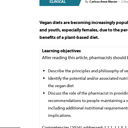
CLINICAL
By
Carissa Anne Mason
-
2 Ma
Vegan diets are becoming increasingly popu
and youth, especially females, due to the pe
benefits of a plant-based diet.
Learning objectives
After reading this article, pharmacists should 
Describe the principles and philosophy of 
Identify the potential and/or associated nutri
the vegan diet
Discuss the role of the pharmacist in provid
recommendations to people maintaining a ve
including additional nutritional requirement
implications.
Competencies (2016) addressed: 1.1.1, 1.1.3, 1.3.2