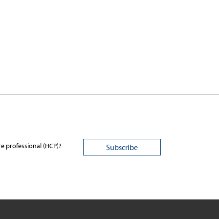
re professional (HCP)?