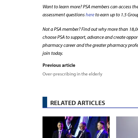
Want to learn more? PSA members can access the 
assessment questions
here
to earn up to 1.5 Grou
Not a PSA member? Find out why more than 18,0
choose PSA to support, advance and create opport
pharmacy career and the greater pharmacy profe
join today.
Previous article
Over-prescribing in the elderly
RELATED ARTICLES