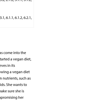
, 6.1.1, 6.1.2, 6.2.1,
has come into the
tarted a vegan diet,
ves in its
owing a vegan diet
 nutrients, such as
ids. She wants to
ke sure she is
ompromising her