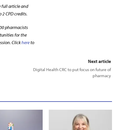
full article and
p 2 CPD credits.
00 pharmacists
unities for the
ssion. Click
here
to
Next article
Digital Health CRC to put focus on future of
pharmacy