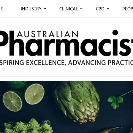
E
INDUSTRY
CLINICAL
CPD
PEOP