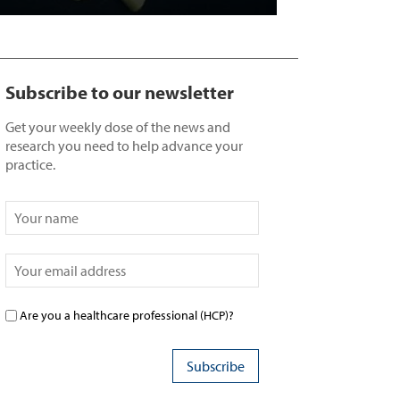
Subscribe to our newsletter
Get your weekly dose of the news and
research you need to help advance your
practice.
Are you a healthcare professional (HCP)?