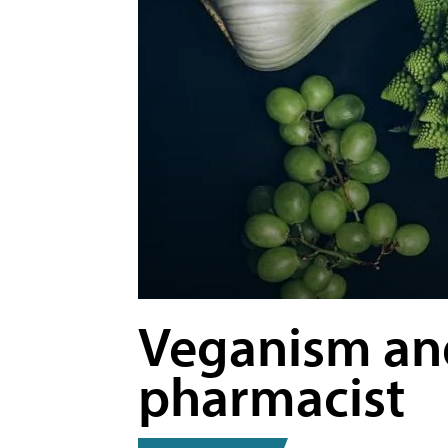
Veganism and
pharmacist