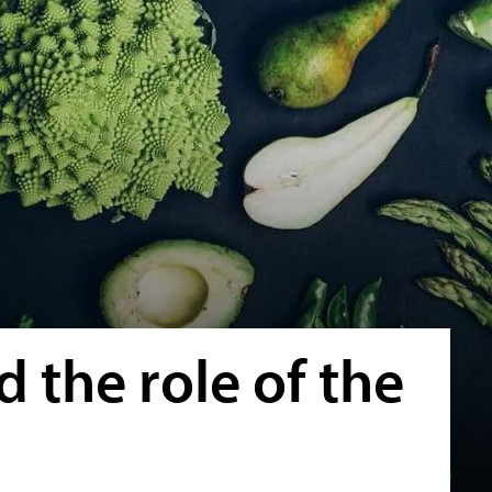
 the role of the