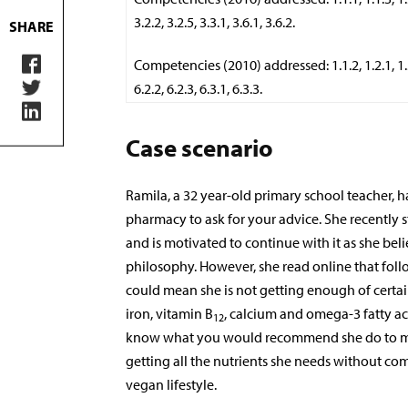
3.2.2, 3.2.5, 3.3.1, 3.6.1, 3.6.2.
SHARE
Competencies (2010) addressed: 1.1.2, 1.2.1, 1.3.1
6.2.2, 6.2.3, 6.3.1, 6.3.3.
Case scenario
Ramila, a 32 year-old primary school teacher, 
pharmacy to ask for your advice. She recently s
and is motivated to continue with it as she belie
philosophy. However, she read online that foll
could mean she is not getting enough of certain
iron, vitamin B
, calcium and omega-3 fatty ac
12
know what you would recommend she do to ma
getting all the nutrients she needs without c
vegan lifestyle.