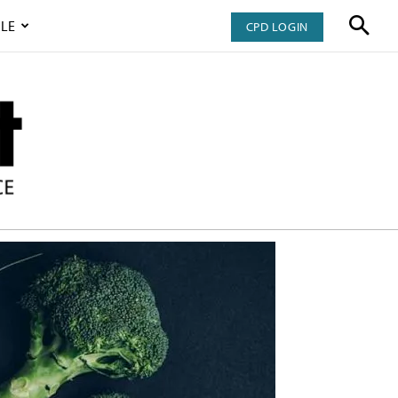
LE
CPD LOGIN