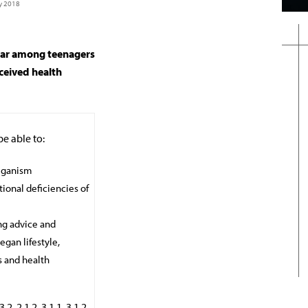
y 2018
lar among teenagers
rceived health
be able to:
veganism
tional deficiencies of
ing advice and
gan lifestyle,
s and health
, 2.1.2, 3.1.1, 3.1.2,