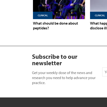
CLINICAL
CLINICAL
What should be done about
What happ
peptides?
disclose il
Subscribe to our
newsletter
Get your weekly dose of the news and
research you need to help advance your
practice.