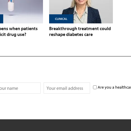
CLINICAL
ens when patients
Breakthrough treatment could
licit drug use?
reshape diabetes care
Are you a healthca