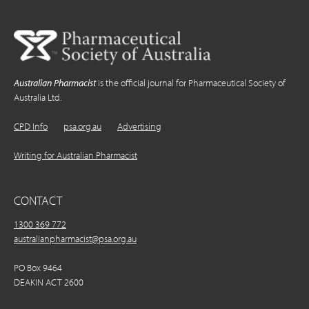
Australian Pharmacist
is the official journal for Pharmaceutical Society of
Australia Ltd.
CPD Info
psa.org.au
Advertising
Writing for Australian Pharmacist
CONTACT
1300 369 772
australianpharmacist@psa.org.au
PO Box 9464
DEAKIN ACT 2600