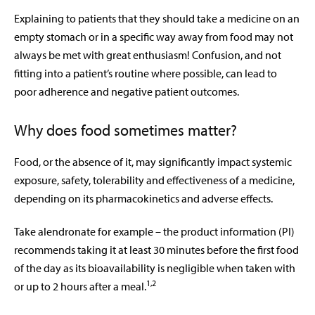
Explaining to patients that they should take a medicine on an
empty stomach or in a specific way away from food may not
always be met with great enthusiasm! Confusion, and not
fitting into a patient’s routine where possible, can lead to
poor adherence and negative patient outcomes.
Why does food sometimes matter?
Food, or the absence of it, may significantly impact systemic
exposure, safety, tolerability and effectiveness of a medicine,
depending on its pharmacokinetics and adverse effects.
Take alendronate for example – the product information (PI)
recommends taking it at least 30 minutes before the first food
of the day as its bioavailability is negligible when taken with
1,2
or up to 2 hours after a meal.