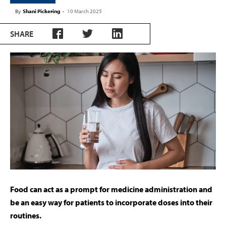
By
Shani Pickering
-
10 March 2025
SHARE
F
o
od can act as a prompt for medicine administration and
be an easy way for patients to incorporate doses into their
routines.