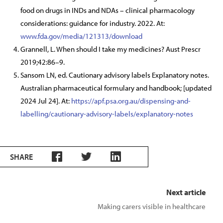
food on drugs in INDs and NDAs – clinical pharmacology
considerations: guidance for industry. 2022. At:
www.fda.gov/media/121313/download
Grannell, L. When should I take my medicines? Aust Prescr
2019;42:86–9.
Sansom LN, ed. Cautionary advisory labels Explanatory notes.
Australian pharmaceutical formulary and handbook; [updated
2024 Jul 24]. At:
https://apf.psa.org.au/dispensing-and-
labelling/cautionary-advisory-labels/explanatory-notes
SHARE
Next article
Making carers visible in healthcare