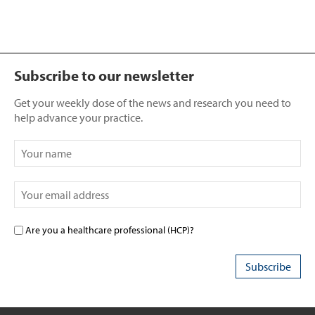
Subscribe to our newsletter
Get your weekly dose of the news and research you need to
help advance your practice.
Are you a healthcare professional (HCP)?