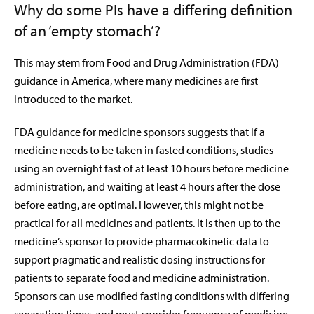
Why do some PIs have a differing definition
of an ‘empty stomach’?
This may stem from Food and Drug Administration (FDA)
guidance in America, where many medicines are first
introduced to the market.
FDA guidance for medicine sponsors suggests that if a
medicine needs to be taken in fasted conditions, studies
using an overnight fast of at least 10 hours before medicine
administration, and waiting at least 4 hours after the
dose
before eating, are optimal. However, this might not be
practical for all medicines and patients. It is then up to the
medicine’s sponsor to provide pharmacokinetic data to
support pragmatic and realistic dosing instructions for
patients to separate food and medicine administration.
Sponsors can use modified fasting conditions with differing