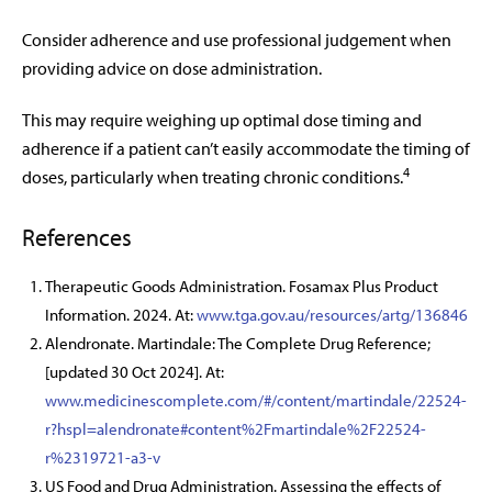
Consider adherence and use professional judgement when
providing
advice on dose administration.
This may require weighing up optimal dose timing and
adherence if a patient
can’t easily accommodate the timing of
4
doses,
particularly when treating chronic conditions.
References
Therapeutic Goods Administration. Fosamax Plus Product
Information. 2024. At:
www.tga.gov.au/resources/artg/136846
Alendronate. Martindale: The Complete Drug Reference;
[updated 30 Oct 2024]. At:
www.medicinescomplete.com/#/content/martindale/22524-
r?hspl=alendronate#content%2Fmartindale%2F22524-
r%2319721-a3-v
US Food and Drug Administration. Assessing the effects of