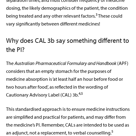
separation times, and must consider frequency of medicine
dosing, the likely demographics of the patient, the condition
3
being treated and any other relevant factors.
These could
vary significantly between different medicines!
Why does CAL 3b say something different to
the PI?
The
Australian Pharmaceutical Formulary and Handbook
(APF)
considers that an empty stomach for the purposes of
medicine absorption is ‘at least half an hour before food or
two hours after food’, as reflected in the wording of
4,5
Cautionary Advisory Label (CAL) 3b.
This standardised approach is to ensure
medicine instructions
are simplified and practical for patients, and may differ from
the medicine’s PI. Remember, CALs are intended to be used as
5
an adjunct, not a replacement, to verbal counselling.