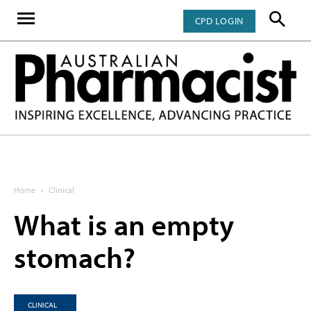
CPD LOGIN
Home
Clinical
What is an empty
stomach?
CLINICAL