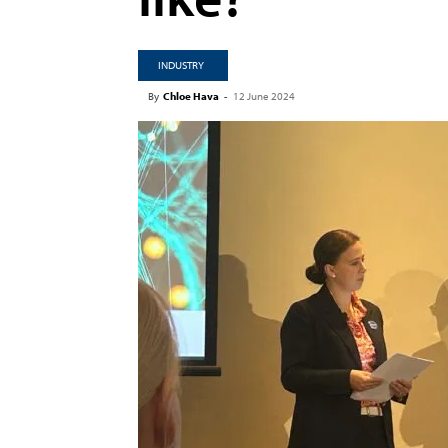
INDUSTRY
By
Chloe Hava
-
12 June 2024