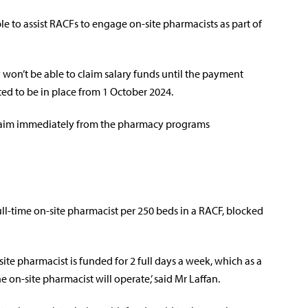
le to assist RACFs to engage on-site pharmacists as part of
 won’t be able to claim salary funds until the payment
ated to be in place from 1 October 2024.
claim immediately from the pharmacy programs
l-time on-site pharmacist per 250 beds in a RACF, blocked
ite pharmacist is funded for 2 full days a week, which as a
on-site pharmacist will operate,’ said Mr Laffan.