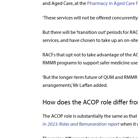
and Aged Care, at the
Pharmacy in Aged Care 
‘These services will not be offered concurrently
But there will be ‘transition out’ periods for
services, and have chosen to take up an on-sit
RACFs that opt not to take advantage of the AC
RMMR programs to support safer medicine use
‘But the longer-term future of QUM and RMMR 
arrangements,’ Mr Laffan added.
How does the ACOP role differ fr
The ACOP role is substantially the same as that
in 2023: Roles and Remuneration report
when it 