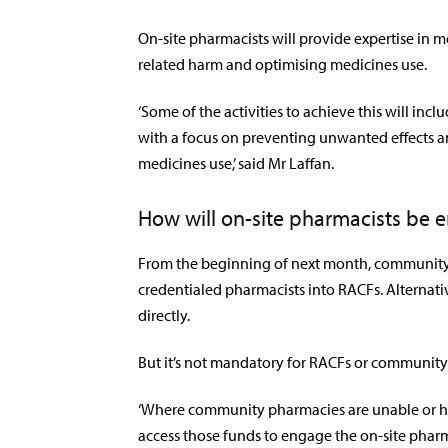
On-site pharmacists will provide expertise in
related harm and optimising medicines use.
‘Some of the activities to achieve this will in
with a focus on preventing unwanted effects 
medicines use,’ said Mr Laffan.
How will on-site pharmacists be 
From the beginning of next month, community 
credentialed pharmacists into RACFs. Alternati
directly.
But it’s not mandatory for RACFs or community 
‘Where community pharmacies are unable or ha
access those funds to engage the on-site pharma