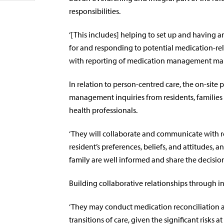
responsibilities.
‘[This includes] helping to set up and having a
for and responding to potential medication-rel
with reporting of medication management manda
In relation to person-centred care, the on-site
management inquiries from residents, families a
health professionals.
‘They will collaborate and communicate with res
resident’s preferences, beliefs, and attitudes, 
family are well informed and share the decision
Building collaborative relationships through in
‘They may conduct medication reconciliation a
transitions of care, given the significant risks at 