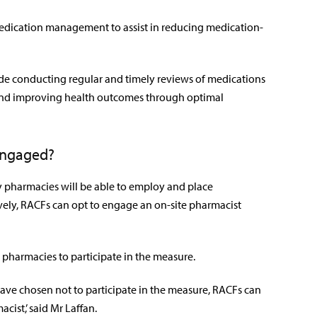
 medication management to assist in reducing medication-
clude conducting regular and timely reviews of medications
and improving health outcomes through optimal
engaged?
pharmacies will be able to employ and place
vely, RACFs can opt to engage an on-site pharmacist
pharmacies to participate in the measure.
ve chosen not to participate in the measure, RACFs can
cist,’ said Mr Laffan.