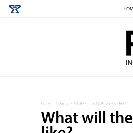
HOM
Home
Industry
What will the ACOP role look like?
What will th
like?