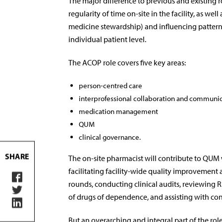
The major difference to previous and existing ro
regularity of time on-site in the facility, as wel
medicine stewardship) and influencing patterns 
individual patient level.
The ACOP role covers five key areas:
person-centred care
interprofessional collaboration and communi
medication management
QUM
clinical governance.
SHARE
The on-site pharmacist will contribute to QUM 
facilitating facility-wide quality improvement
rounds, conducting clinical audits, reviewi
of drugs of dependence, and assisting with cont
But an overarching and integral part of the role 