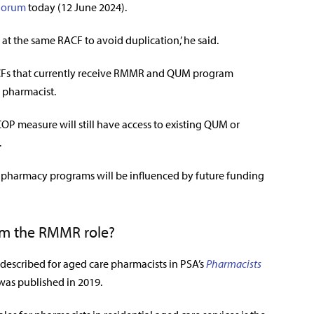
Forum
today (12 June 2024).
 at the same RACF to avoid duplication,’ he said.
 RACFs that currently receive RMMR and QUM program
e pharmacist.
OP measure will still have access to existing QUM or
.
pharmacy programs will be influenced by future funding
om the RMMR role?
 described for aged care pharmacists in PSA’s
Pharmacists
was published in 2019.