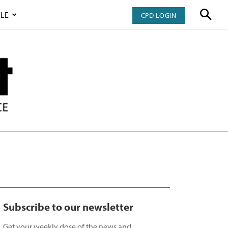
LE
CPD LOGIN
Subscribe to our newsletter
Get your weekly dose of the news and