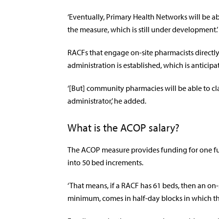
‘Eventually, Primary Health Networks will be ab
the measure, which is still under development.’
RACFs that engage on-site pharmacists directly
administration is established, which is anticip
‘[But] community pharmacies will be able to 
administrator,’ he added.
What is the ACOP salary?
The ACOP measure provides funding for one ful
into 50 bed increments.
‘That means, if a RACF has 61 beds, then an on-s
minimum, comes in half-day blocks in which the 