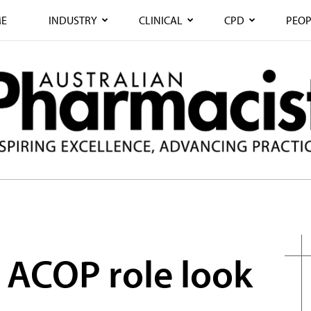
E
INDUSTRY
CLINICAL
CPD
PEOP
e ACOP role look