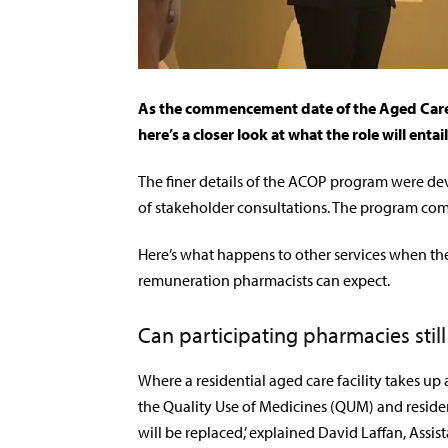
As the commencement date of the Aged Care
here’s a closer look at what the role will entail
The finer details of the
ACOP program were dev
of stakeholder consultations. The program co
Here’s what happens to other services when the
remuneration pharmacists can expect.
Can participating pharmacies still
Where a residential aged care facility takes up
the Quality Use of Medicines (QUM) and resi
will be replaced,’
explained David Laffan, Assis