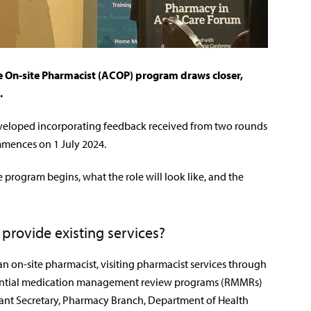
 On-site Pharmacist (ACOP) program draws closer,
.
eloped incorporating feedback received from
two rounds
mmences on 1 July 2024.
 program begins, what the role will look like, and the
 provide existing services?
 an on-site pharmacist, visiting pharmacist services through
dential medication management review programs (RMMRs)
tant Secretary, Pharmacy Branch, Department of Health