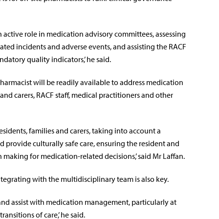
n active role in medication advisory committees, assessing
ated incidents and adverse events, and assisting the RACF
tory quality indicators,’ he said.
 pharmacist will be readily available to address medication
nd carers, RACF staff, medical practitioners and other
idents, families and carers, taking into account a
and provide culturally safe care, ensuring the resident and
 making for medication-related decisions,’ said Mr Laffan.
tegrating with the multidisciplinary team is also key.
nd assist with medication management, particularly at
transitions of care,’ he said.