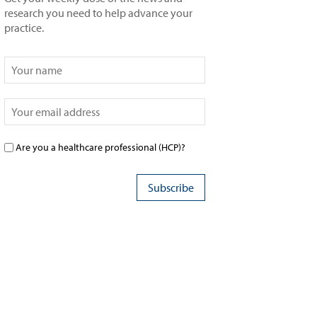
research you need to help advance your
practice.
Are you a healthcare professional (HCP)?