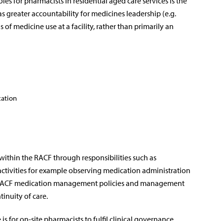
les for pharmacists in residential aged care services is the
l as greater accountability for medicines leadership (e.g.
of medicine use at a facility, rather than primarily an
cation
within the RACF through responsibilities such as
 activities for example observing medication administration
ng RACF medication management policies and management
inuity of care.
is for on-site pharmacists to fulfil clinical governance